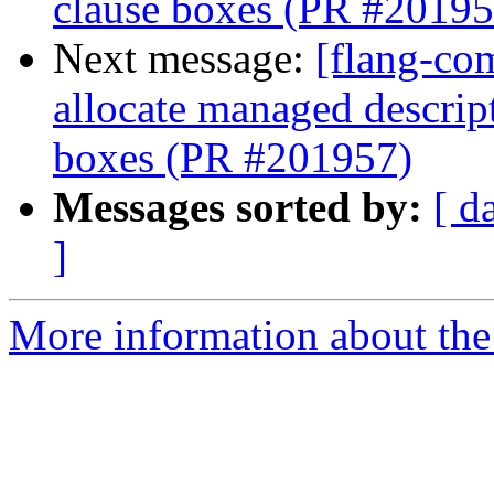
clause boxes (PR #20195
Next message:
[flang-com
allocate managed descri
boxes (PR #201957)
Messages sorted by:
[ d
]
More information about the 