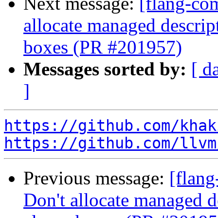
Next message:
[flang-com
allocate managed descri
boxes (PR #201957)
Messages sorted by:
[ d
]
https://github.com/khak
https://github.com/llvm
Previous message:
[flang
Don't allocate managed 