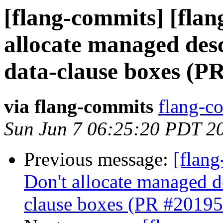
[flang-commits] [flan
allocate managed de
data-clause boxes (P
via flang-commits
flang-co
Sun Jun 7 06:25:20 PDT 2
Previous message:
[flang
Don't allocate managed 
clause boxes (PR #20195