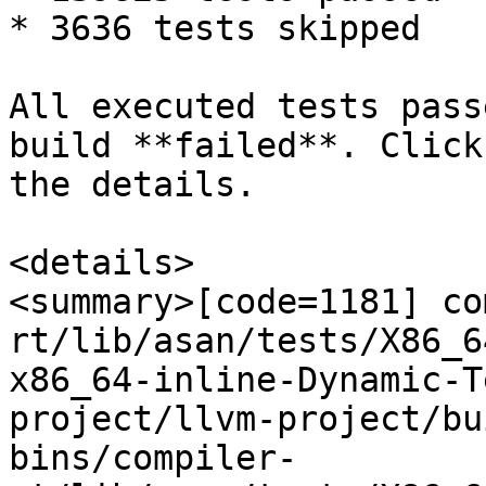
* 3636 tests skipped

All executed tests pass
build **failed**. Click
the details.

<details>

<summary>[code=1181] co
rt/lib/asan/tests/X86_6
x86_64-inline-Dynamic-T
project/llvm-project/bu
bins/compiler-