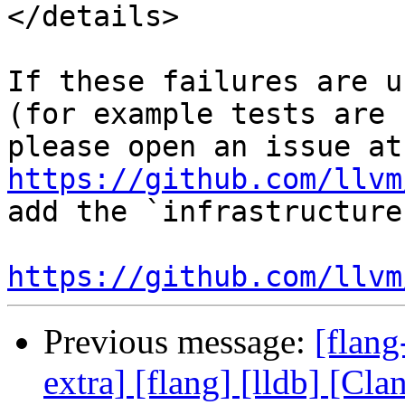
</details>

If these failures are u
(for example tests are 
ple
https://github.com/llvm
add the `infrastructure
https://github.com/llvm
Previous message:
[flang
extra] [flang] [lldb] [Cl