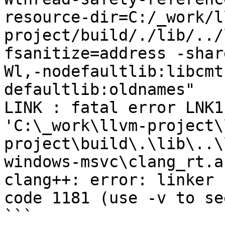
resource-dir=C:/_work/l
project/build/./lib/../
fsanitize=address -shar
Wl,-nodefaultlib:libcmt
defaultlib:oldnames"

LINK : fatal error LNK1
'C:\_work\llvm-project\
project\build\.\lib\..\
windows-msvc\clang_rt.a
clang++: error: linker 
code 1181 (use -v to se
```
