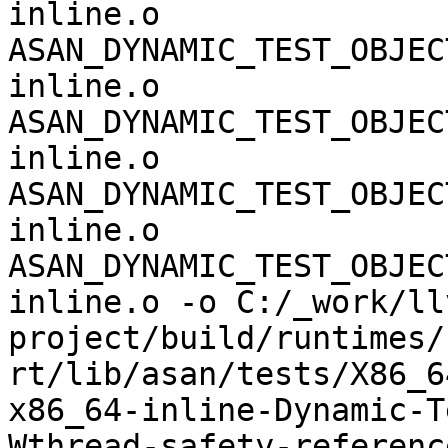
inline.o 
ASAN_DYNAMIC_TEST_OBJEC
inline.o 
ASAN_DYNAMIC_TEST_OBJEC
inline.o 
ASAN_DYNAMIC_TEST_OBJEC
inline.o 
ASAN_DYNAMIC_TEST_OBJEC
inline.o -o C:/_work/ll
project/build/runtimes/
rt/lib/asan/tests/X86_6
x86_64-inline-Dynamic-T
Wthread-safety-referenc