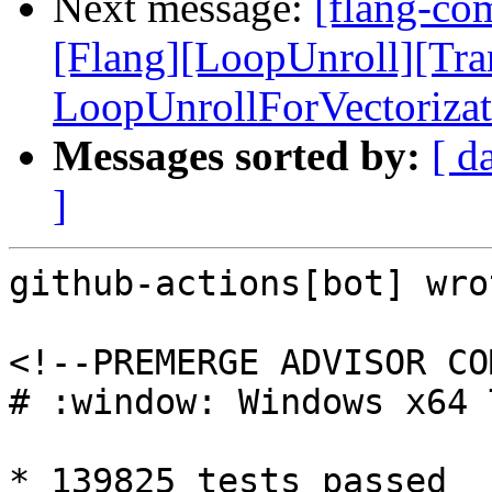
Next message:
[flang-com
[Flang][LoopUnroll][Tr
LoopUnrollForVectorizat
Messages sorted by:
[ d
]
github-actions[bot] wrot
<!--PREMERGE ADVISOR CO
# :window: Windows x64 
* 139825 tests passed
