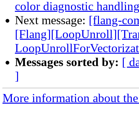
color diagnostic handli
Next message:
[flang-com
[Flang][LoopUnroll][Tr
LoopUnrollForVectorizat
Messages sorted by:
[ d
]
More information about the 