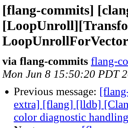
[flang-commits] [clang
[LoopUnroll][Transf
LoopUnrollForVectori
via flang-commits
flang-co
Mon Jun 8 15:50:20 PDT 
Previous message:
[flang
extra] [flang] [lldb] [Cl
color diagnostic handli