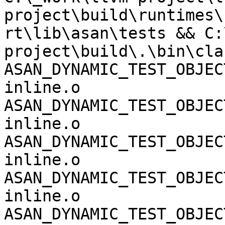
project\build\runtimes\
rt\lib\asan\tests && C:
project\build\.\bin\cla
ASAN_DYNAMIC_TEST_OBJEC
inline.o 
ASAN_DYNAMIC_TEST_OBJEC
inline.o 
ASAN_DYNAMIC_TEST_OBJEC
inline.o 
ASAN_DYNAMIC_TEST_OBJEC
inline.o 
ASAN_DYNAMIC_TEST_OBJEC