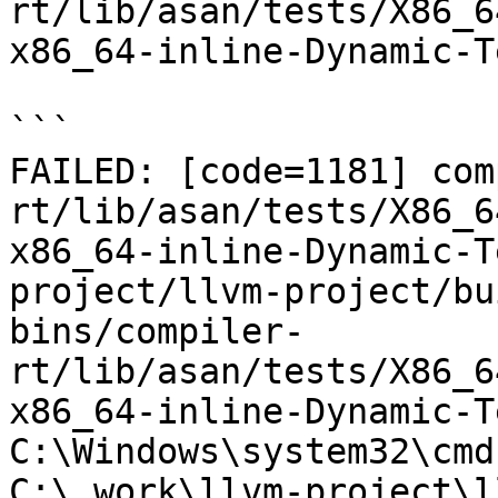
rt/lib/asan/tests/X86_6
x86_64-inline-Dynamic-T
```

FAILED: [code=1181] com
rt/lib/asan/tests/X86_6
x86_64-inline-Dynamic-T
project/llvm-project/bu
bins/compiler-
rt/lib/asan/tests/X86_6
x86_64-inline-Dynamic-T
C:\Windows\system32\cmd
C:\_work\llvm-project\l