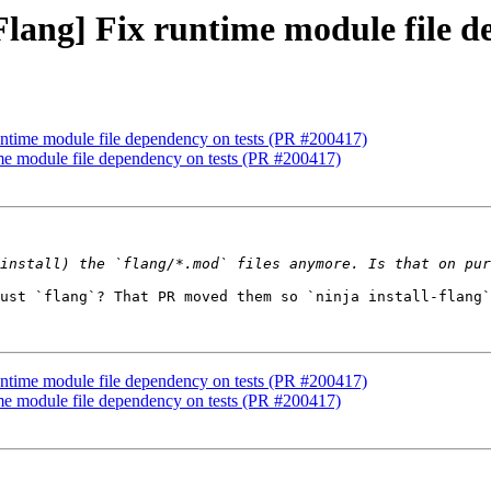
[Flang] Fix runtime module file 
runtime module file dependency on tests (PR #200417)
time module file dependency on tests (PR #200417)
ust `flang`? That PR moved them so `ninja install-flang`
runtime module file dependency on tests (PR #200417)
time module file dependency on tests (PR #200417)