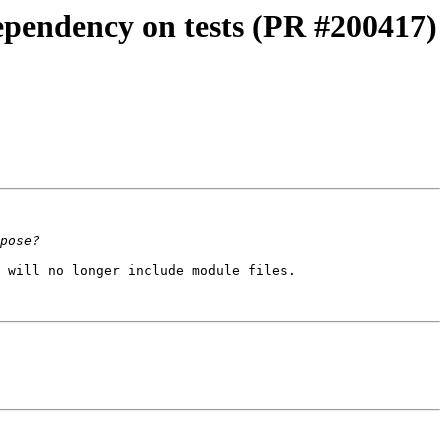
dependency on tests (PR #200417)
 will no longer include module files.
