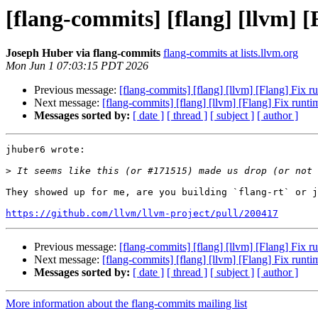
[flang-commits] [flang] [llvm] 
Joseph Huber via flang-commits
flang-commits at lists.llvm.org
Mon Jun 1 07:03:15 PDT 2026
Previous message:
[flang-commits] [flang] [llvm] [Flang] Fix 
Next message:
[flang-commits] [flang] [llvm] [Flang] Fix run
Messages sorted by:
[ date ]
[ thread ]
[ subject ]
[ author ]
jhuber6 wrote:

>
They showed up for me, are you building `flang-rt` or j
https://github.com/llvm/llvm-project/pull/200417
Previous message:
[flang-commits] [flang] [llvm] [Flang] Fix 
Next message:
[flang-commits] [flang] [llvm] [Flang] Fix run
Messages sorted by:
[ date ]
[ thread ]
[ subject ]
[ author ]
More information about the flang-commits mailing list