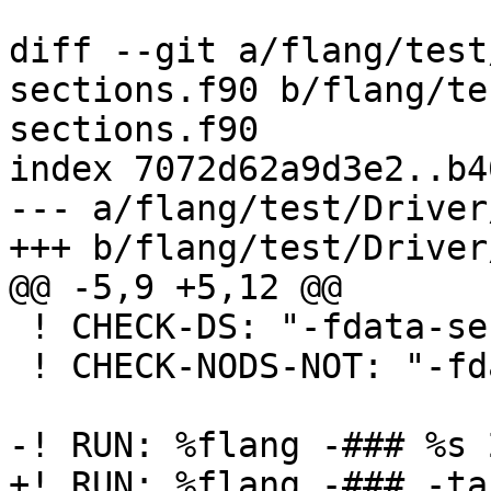
diff --git a/flang/test
sections.f90 b/flang/te
sections.f90

index 7072d62a9d3e2..b4
--- a/flang/test/Driver
+++ b/flang/test/Driver
@@ -5,9 +5,12 @@

 ! CHECK-DS: "-fdata-sections"

 ! CHECK-NODS-NOT: "-fdata-sections"

-! RUN: %flang -### %s 
+! RUN: %flang -### -ta