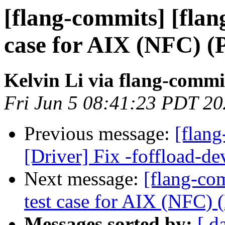
[flang-commits] [flang
case for AIX (NFC) (
Kelvin Li via flang-commi
Fri Jun 5 08:41:23 PDT 2
Previous message:
[flang
[Driver] Fix -foffload-d
Next message:
[flang-com
test case for AIX (NFC)
Messages sorted by:
[ d