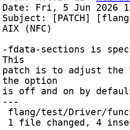
Date: Fri, 5 Jun 2026 1
Subject: [PATCH] [flang
AIX (NFC)

-fdata-sections is spec
This

patch is to adjust the 
the option

is off and on by default
---

 flang/test/Driver/function-sections.f90 | 5 ++++-

 1 file changed, 4 insertions(+), 1 deletion(-)
