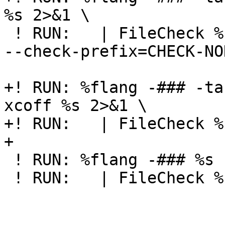
%s 2>&1 \

 ! RUN:   | FileCheck %s --check-prefix=CHECK-NOFS 
--check-prefix=CHECK-NOD
+! RUN: %flang -### -ta
xcoff %s 2>&1 \

+! RUN:   | FileCheck %
+

 ! RUN: %flang -### %s -ffunction-sections 2>&1 \

 ! RUN:   | FileCheck %s --check-prefix=CHECK-FS
