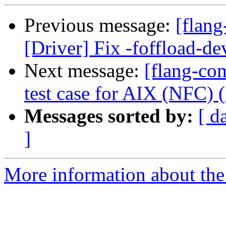
Previous message:
[flang
[Driver] Fix -foffload-d
Next message:
[flang-com
test case for AIX (NFC)
Messages sorted by:
[ d
]
More information about the 