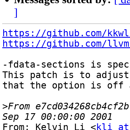
]
https://github.com/kkwl
https://github.com/llvm
-fdata-sections is spec
This patch is to adjust
that the option is off 
>
From e7cd034268cb4cf2b
From: Kelvin Li <
kli at