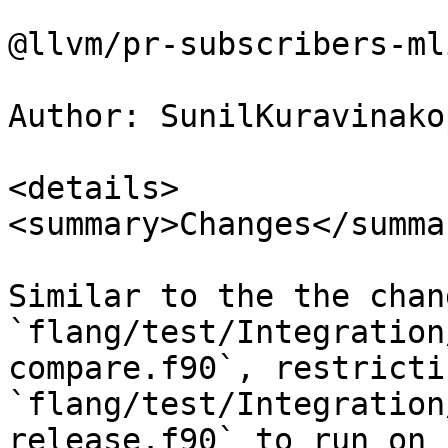
@llvm/pr-subscribers-mli
Author: SunilKuravinakop
<details>

<summary>Changes</summar
Similar to the the chan
`flang/test/Integration
compare.f90`, restricti
`flang/test/Integration
release.f90` to run on `