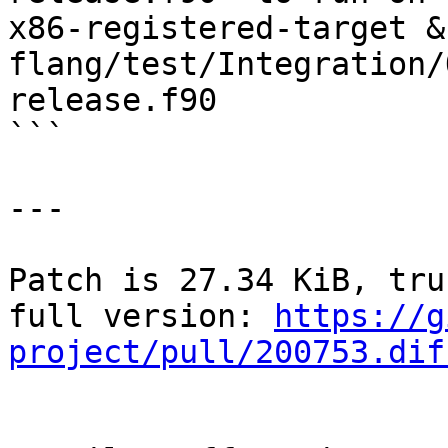
x86-registered-target &
flang/test/Integration/
release.f90

```

---

Patch is 27.34 KiB, tru
full version: 
https://g
project/pull/200753.dif