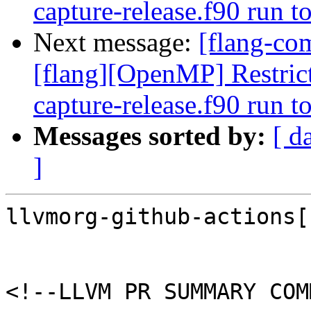
capture-release.f90 run 
Next message:
[flang-com
[flang][OpenMP] Restrict
capture-release.f90 run 
Messages sorted by:
[ d
]
llvmorg-github-actions[
<!--LLVM PR SUMMARY COM