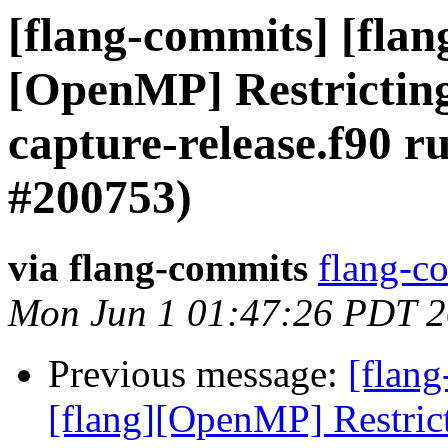
[flang-commits] [flang
[OpenMP] Restricting 
capture-release.f90 r
#200753)
via flang-commits
flang-co
Mon Jun 1 01:47:26 PDT 
Previous message:
[flang
[flang][OpenMP] Restrict