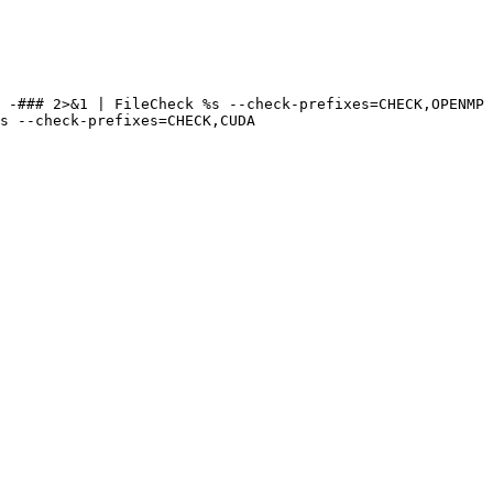
 -### 2>&1 | FileCheck %s --check-prefixes=CHECK,OPENMP

s --check-prefixes=CHECK,CUDA
