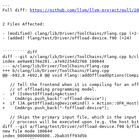
---

Full diff: 
https://github.com/llvm/llvm-project/pull/20
2 Files Affected:

- (modified) clang/lib/Driver/ToolChains/Flang.cpp (+2-
- (added) flang/test/Driver/offload-device.f90 (+24) 

``````````diff

diff --git a/clang/lib/Driver/ToolChains/Flang.cpp b/cl
index ae9ae8176e281..a7e92254d2768 100644

--- a/clang/lib/Driver/ToolChains/Flang.cpp

+++ b/clang/lib/Driver/ToolChains/Flang.cpp

@@ -692,8 +692,8 @@ void Flang::addOffloadOptions(Compi
   // Tell the frontend when it is compiling for an offloading device, regardless

   // of offloading programming model.

-  if (IsHostOffloadingAction)

-    CmdArgs.push_back("-offload-device");

+  if (JA.getOffloadingDeviceKind() > Action::OFK_Host)

+    CmdArgs.push_back("-foffload-device");

   // Skips the primary input file, which is the input file that the compilation

   // proccess will be executed upon (e.g. the host bitcode file) and

diff --git a/flang/test/Driver/offload-device.f90 b/fla
new file mode 100644

index 0000000000000..2bab35ff93d5b
