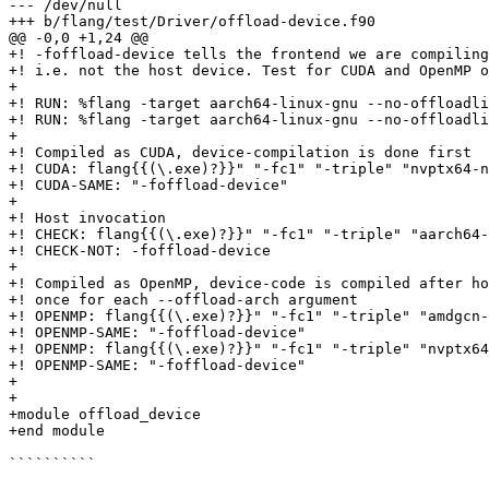
--- /dev/null

+++ b/flang/test/Driver/offload-device.f90

@@ -0,0 +1,24 @@

+! -foffload-device tells the frontend we are compiling
+! i.e. not the host device. Test for CUDA and OpenMP o
+

+! RUN: %flang -target aarch64-linux-gnu --no-offloadli
+! RUN: %flang -target aarch64-linux-gnu --no-offloadli
+

+! Compiled as CUDA, device-compilation is done first

+! CUDA: flang{{(\.exe)?}}" "-fc1" "-triple" "nvptx64-n
+! CUDA-SAME: "-foffload-device"

+

+! Host invocation

+! CHECK: flang{{(\.exe)?}}" "-fc1" "-triple" "aarch64-
+! CHECK-NOT: -foffload-device

+

+! Compiled as OpenMP, device-code is compiled after ho
+! once for each --offload-arch argument

+! OPENMP: flang{{(\.exe)?}}" "-fc1" "-triple" "amdgcn-
+! OPENMP-SAME: "-foffload-device"

+! OPENMP: flang{{(\.exe)?}}" "-fc1" "-triple" "nvptx64
+! OPENMP-SAME: "-foffload-device"

+

+

+module offload_device

+end module

``````````
