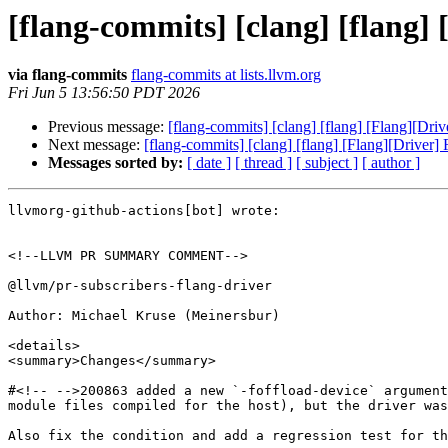
[flang-commits] [clang] [flang] 
via flang-commits
flang-commits at lists.llvm.org
Fri Jun 5 13:56:50 PDT 2026
Previous message:
[flang-commits] [clang] [flang] [Flang][Dri
Next message:
[flang-commits] [clang] [flang] [Flang][Driver]
Messages sorted by:
[ date ]
[ thread ]
[ subject ]
[ author ]
llvmorg-github-actions[bot] wrote:

<!--LLVM PR SUMMARY COMMENT-->

@llvm/pr-subscribers-flang-driver

Author: Michael Kruse (Meinersbur)

<details>

<summary>Changes</summary>

#<!-- -->200863 added a new `-foffload-device` argument
module files compiled for the host), but the driver was
Also fix the condition and add a regression test for th