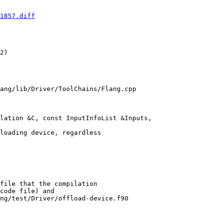
1857.diff
2) 

ang/lib/Driver/ToolChains/Flang.cpp

lation &C, const InputInfoList &Inputs,

ng/test/Driver/offload-device.f90
