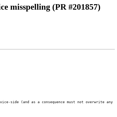
vice misspelling (PR #201857)
vice-side (and as a consequence must not overwrite any 