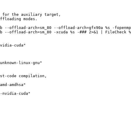
 for the auxiliary target,

ffloading modes.

b --offload-arch=sm_80 --offload-arch=gfx90a %s -fopenmp
b --offload-arch=sm_80 -xcuda %s -### 2>&1 | FileCheck %
vidia-cuda"

unknown-linux-gnu"

st-code compilation,

amd-amdhsa"

-nvidia-cuda"
