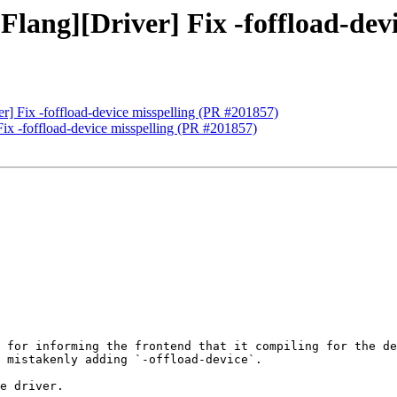
[Flang][Driver] Fix -foffload-de
ver] Fix -foffload-device misspelling (PR #201857)
 Fix -foffload-device misspelling (PR #201857)
 for informing the frontend that it compiling for the de
 mistakenly adding `-offload-device`.

e driver.
