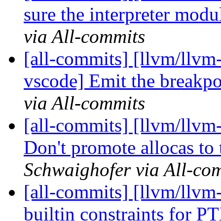
sure the interpreter modu
via All-commits
[all-commits] [llvm/llvm-
vscode] Emit the breakpo
via All-commits
[all-commits] [llvm/llvm-
Don't promote allocas to 
Schwaighofer via All-co
[all-commits] [llvm/llvm
builtin constraints for P