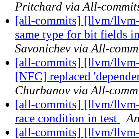
Pritchard via All-commit
[all-commits] [llvm/llvm
same type for bit fields
Savonichev via All-comm
[all-commits] [llvm/llvm
[NFC] replaced 'dependen
Churbanov via All-commi
[all-commits] [llvm/llvm
race condition in test
An
[all-commits] [llvm/llv