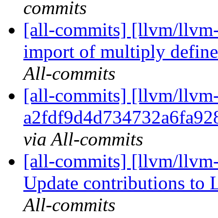
commits
[all-commits] [llvm/llvm
import of multiply define
All-commits
[all-commits] [llvm/llvm
a2fdf9d4d734732a6fa92
via All-commits
[all-commits] [llvm/llvm-
Update contributions to
All-commits