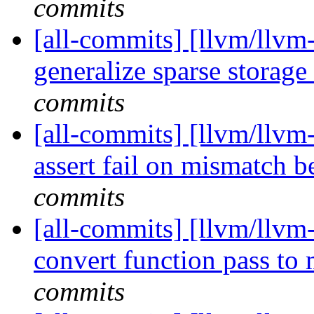
commits
[all-commits] [llvm/llvm-
generalize sparse storage
commits
[all-commits] [llvm/llvm-
assert fail on mismatch b
commits
[all-commits] [llvm/llvm-
convert function pass to
commits