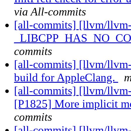
via All-commits
[all-commits] [llvm/llvm-
_LIBCPP_HAS_NO_C
commits
[all-commits] [llvm/llvm-
build for AppleClang.
m
[all-commits] [llvm/llvm
[P1825] More implicit 
commits
[all-commits] [llvm/llv