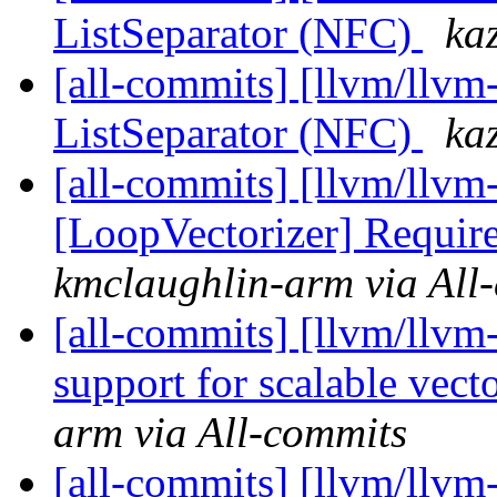
ListSeparator (NFC)
ka
[all-commits] [llvm/llvm
ListSeparator (NFC)
ka
[all-commits] [llvm/llvm-
[LoopVectorizer] Require
kmclaughlin-arm via All
[all-commits] [llvm/llvm
support for scalable vecto
arm via All-commits
[all-commits] [llvm/llvm