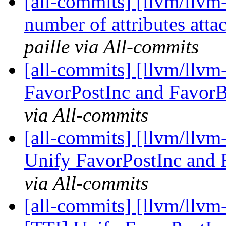
[all-commits] [llvm/llvm
number of attributes attac
paille via All-commits
[all-commits] [llvm/llvm
FavorPostInc and FavorB
via All-commits
[all-commits] [llvm/llvm-
Unify FavorPostInc and 
via All-commits
[all-commits] [llvm/llvm