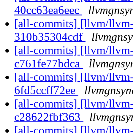
40cc63ea6eec
llvmgnsyn
[all-commits] [llvm/llvm-
310b35304cdf
llvmgnsy
[all-commits] [llvm/llvm-
c761fe77bdca
llvmgnsy
[all-commits] [llvm/llvm-
6fd5ccff72ee
llvmgnsyn
[all-commits] [llvm/llvm-
c28622fbf363
llvmgnsy
[all-commits] [llvm/llvm-