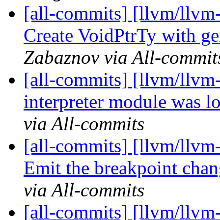
[all-commits] [llvm/llvm
Create VoidPtrTy with ge
Zabaznov via All-commit
[all-commits] [llvm/llvm
interpreter module was l
via All-commits
[all-commits] [llvm/llvm-
Emit the breakpoint chan
via All-commits
[all-commits] [llvm/llvm