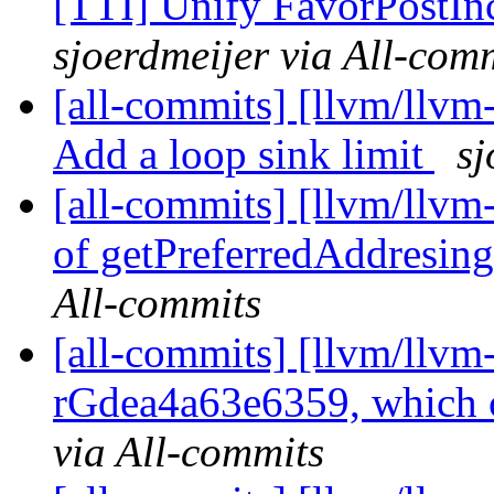
[TTI] Unify FavorPostIn
sjoerdmeijer via All-com
[all-commits] [llvm/llvm
Add a loop sink limit
sj
[all-commits] [llvm/llvm
of getPreferredAddresi
All-commits
[all-commits] [llvm/llvm
rGdea4a63e6359, which c
via All-commits