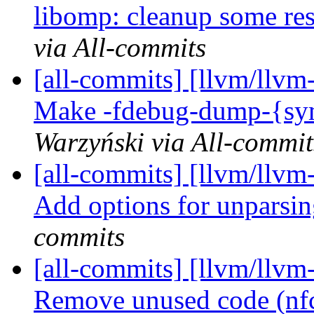
libomp: cleanup some re
via All-commits
[all-commits] [llvm/llvm-
Make -fdebug-dump-{symb
Warzyński via All-commit
[all-commits] [llvm/llvm-
Add options for unparsi
commits
[all-commits] [llvm/llvm-
Remove unused code (nf