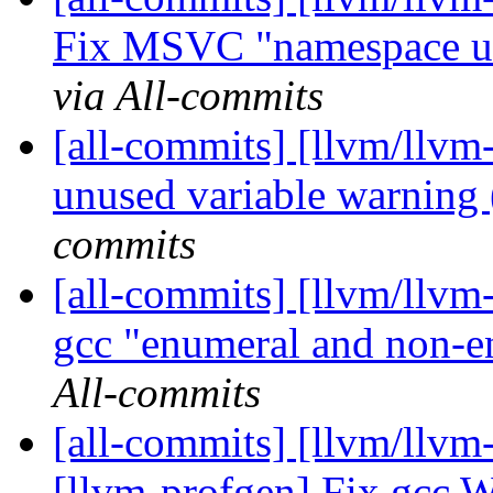
Fix MSVC "namespace use
via All-commits
[all-commits] [llvm/llvm
unused variable warnin
commits
[all-commits] [llvm/llvm
gcc "enumeral and non-en
All-commits
[all-commits] [llvm/llv
[llvm-profgen] Fix gcc W