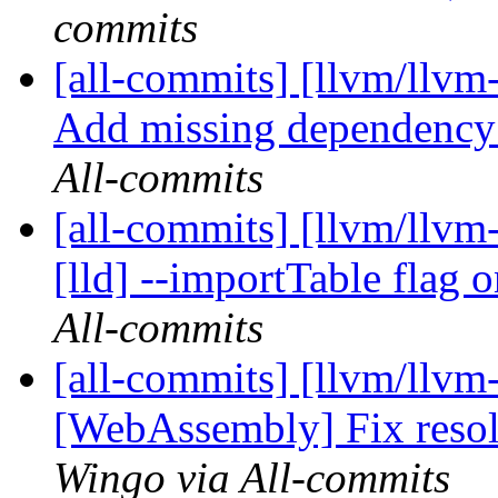
commits
[all-commits] [llvm/llvm-
Add missing dependency
All-commits
[all-commits] [llvm/llv
[lld] --importTable flag 
All-commits
[all-commits] [llvm/llvm-
[WebAssembly] Fix resol
Wingo via All-commits