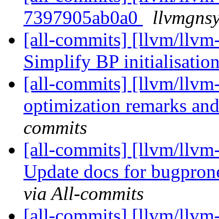
7397905ab0a0
llvmgnsy
[all-commits] [llvm/llvm
Simplify BP initialisatio
[all-commits] [llvm/llvm-
optimization remarks and
commits
[all-commits] [llvm/llvm-
Update docs for bugpron
via All-commits
[all-commits] [llvm/llvm