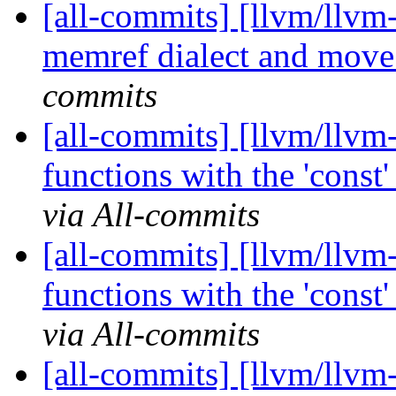
[all-commits] [llvm/llvm
memref dialect and move 
commits
[all-commits] [llvm/llvm-
functions with the 'const' o
via All-commits
[all-commits] [llvm/llvm-
functions with the 'const' o
via All-commits
[all-commits] [llvm/llvm-