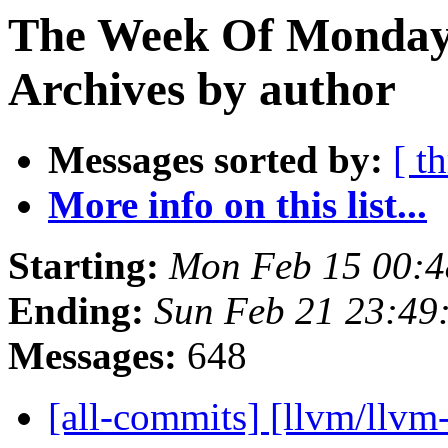
The Week Of Monday
Archives by author
Messages sorted by:
[ t
More info on this list...
Starting:
Mon Feb 15 00:4
Ending:
Sun Feb 21 23:49
Messages:
648
[all-commits] [llvm/llvm