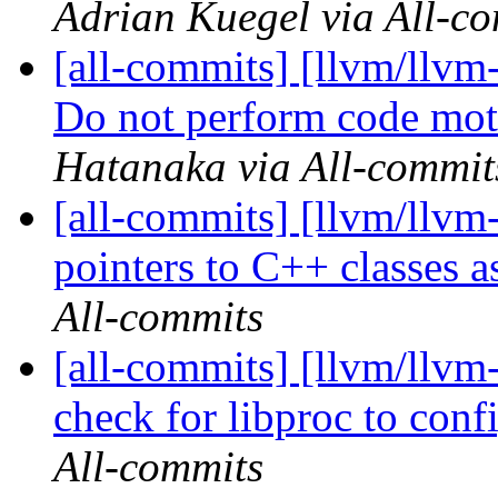
Adrian Kuegel via All-c
[all-commits] [llvm/llv
Do not perform code moti
Hatanaka via All-commit
[all-commits] [llvm/llvm
pointers to C++ classes as
All-commits
[all-commits] [llvm/llvm
check for libproc to con
All-commits