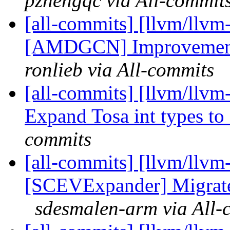
pzhengqc via All-commit
[all-commits] [llvm/llv
[AMDGCN] Improvements 
ronlieb via All-commits
[all-commits] [llvm/llv
Expand Tosa int types to
commits
[all-commits] [llvm/llvm-
[SCEVExpander] Migrate 
sdesmalen-arm via All-