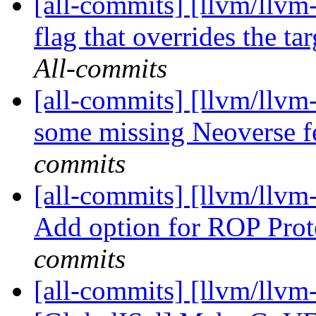
[all-commits] [llvm/llvm
flag that overrides the tar
All-commits
[all-commits] [llvm/llv
some missing Neoverse f
commits
[all-commits] [llvm/llvm
Add option for ROP Prot
commits
[all-commits] [llvm/llvm