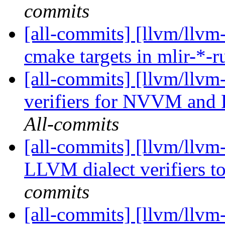
commits
[all-commits] [llvm/llvm
cmake targets in mlir-*-
[all-commits] [llvm/llvm-
verifiers for NVVM and 
All-commits
[all-commits] [llvm/llvm-
LLVM dialect verifiers to
commits
[all-commits] [llvm/llvm-