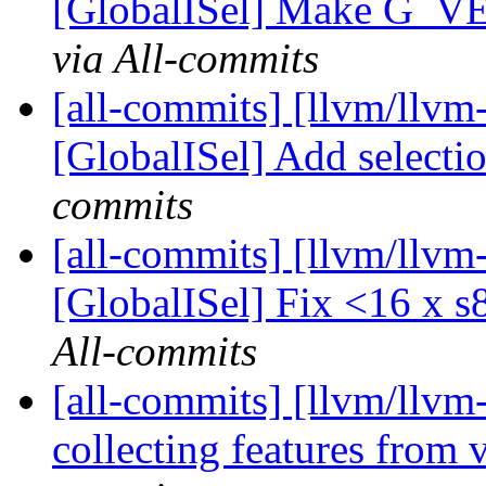
[GlobalISel] Make G_
via All-commits
[all-commits] [llvm/llvm
[GlobalISel] Add selectio
commits
[all-commits] [llvm/llvm
[GlobalISel] Fix <16 x 
All-commits
[all-commits] [llvm/llvm
collecting features from