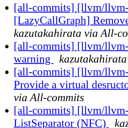
[all-commits] [llvm/llvm
[LazyCallGraph] Remove 
kazutakahirata via All-c
[all-commits] [llvm/llvm-
warning
kazutakahirata
[all-commits] [llvm/llv
Provide a virtual desruct
via All-commits
[all-commits] [llvm/llvm
ListSeparator (NFC)
ka