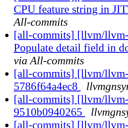
CPU feature string in JI
All-commits
[all-commits] [llvm/llvm
Populate detail field in
via All-commits
[all-commits] [llvm/llvm-
5786f64a4ec8
llvmgnsy
[all-commits] [llvm/llvm-
9510b0940265
llvmgns
[all-commits] [llvm/llvm-