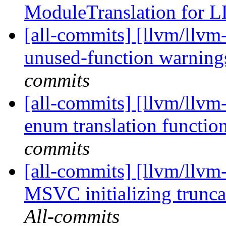
ModuleTranslation for
[all-commits] [llvm/llvm-
unused-function warnings
commits
[all-commits] [llvm/llvm-
enum translation function
commits
[all-commits] [llvm/llv
MSVC initializing trunca
All-commits