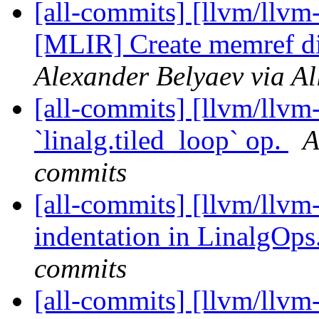
[all-commits] [llvm/llvm
[MLIR] Create memref di
Alexander Belyaev via Al
[all-commits] [llvm/llvm-
`linalg.tiled_loop` op.
A
commits
[all-commits] [llvm/llvm-
indentation in LinalgOps
commits
[all-commits] [llvm/llvm-