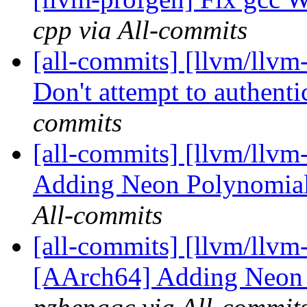
cpp via All-commits
[all-commits] [llvm/llvm
Don't attempt to authentic
commits
[all-commits] [llvm/llvm
Adding Neon Polynomial 
All-commits
[all-commits] [llvm/llvm-
[AArch64] Adding Neon P