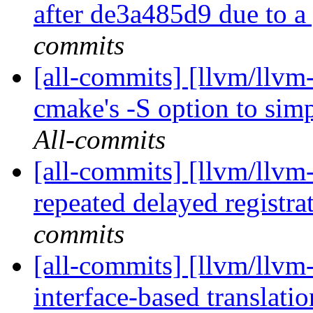
after de3a485d9 due to a 
commits
[all-commits] [llvm/llvm
cmake's -S option to simp
All-commits
[all-commits] [llvm/llvm
repeated delayed registrat
commits
[all-commits] [llvm/llvm-
interface-based translati