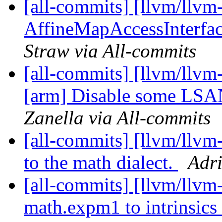
[all-commits] [llvm/llvm-
AffineMapAccessInterfac
Straw via All-commits
[all-commits] [llvm/llvm-
[arm] Disable some LSAN 
Zanella via All-commits
[all-commits] [llvm/llv
to the math dialect.
Adri
[all-commits] [llvm/llvm
math.expm1 to intrinsi