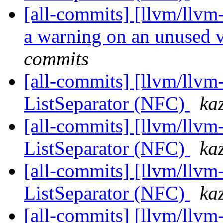
[all-commits] [llvm/llv
a warning on an unused 
commits
[all-commits] [llvm/llv
ListSeparator (NFC)
ka
[all-commits] [llvm/llvm
ListSeparator (NFC)
ka
[all-commits] [llvm/llvm
ListSeparator (NFC)
ka
[all-commits] [llvm/llvm