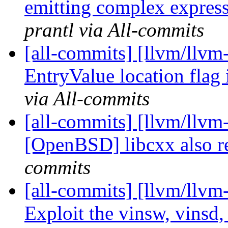
emitting complex expressi
prantl via All-commits
[all-commits] [llvm/llvm-
EntryValue location flag i
via All-commits
[all-commits] [llvm/llvm
[OpenBSD] libcxx also r
commits
[all-commits] [llvm/llvm
Exploit the vinsw, vinsd,