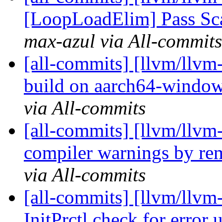
[LoopLoadElim] Pass Sca
max-azul via All-commits
[all-commits] [llvm/llvm
build on aarch64-windo
via All-commits
[all-commits] [llvm/llvm-
compiler warnings by re
via All-commits
[all-commits] [llvm/llvm
InitPrctl check for error 