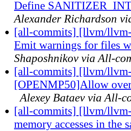
Define SANITIZER_I
Alexander Richardson vi
[all-commits] [llvm/llvm-
Emit warnings for files 
Shaposhnikov via All-co
[all-commits] [llvm/llvm
[OPENMP50]Allow overlap
Alexey Bataev via All-c
[all-commits] [llvm/llvm
memory accesses in the s