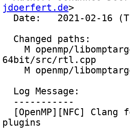
jdoerfert.de
>

  Date:   2021-02-16 (Tue, 16 Feb 2021)

  Changed paths:

    M openmp/libomptarget/plugins/generic-elf-
64bit/src/rtl.cpp

    M openmp/libomptarget/plugins/ve/src/rtl.cpp

  Log Message:

  -----------

  [OpenMP][NFC] Clang format the libomptarget 
plugins
