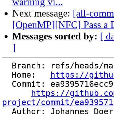
warning vi...
Next message:
[all-commi
[OpenMP][NFC] Pass a De
Messages sorted by:
[ d
]
  Branch: refs/heads/main

  Home:   
https://githu
  Commit: ea9395716ecc9923beb74b3af3df9f673364a76e

https://github.co
project/commit/ea939571

  Author: Johannes Doe