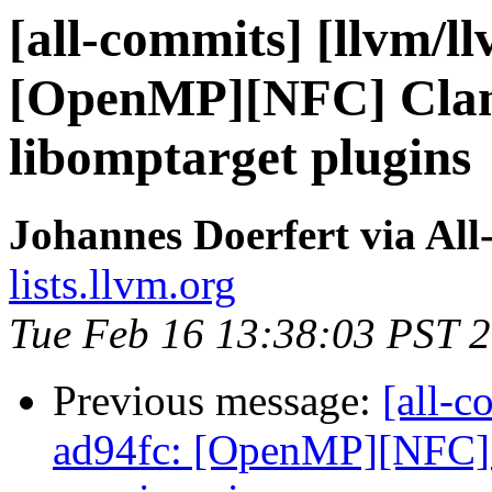
[all-commits] [llvm/l
[OpenMP][NFC] Clan
libomptarget plugins
Johannes Doerfert via Al
lists.llvm.org
Tue Feb 16 13:38:03 PST 
Previous message:
[all-c
ad94fc: [OpenMP][NFC] 