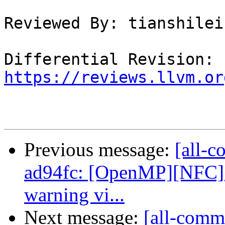
Reviewed By: tianshilei1
Differential Revision: 
https://reviews.llvm.or
Previous message:
[all-c
ad94fc: [OpenMP][NFC] 
warning vi...
Next message:
[all-commi