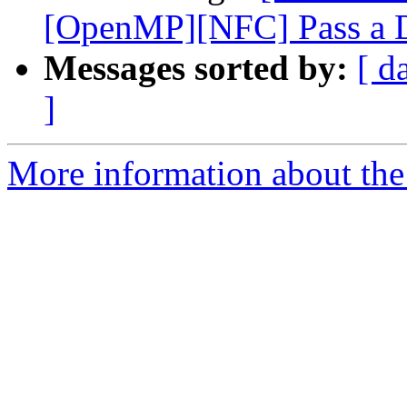
[OpenMP][NFC] Pass a De
Messages sorted by:
[ d
]
More information about the 