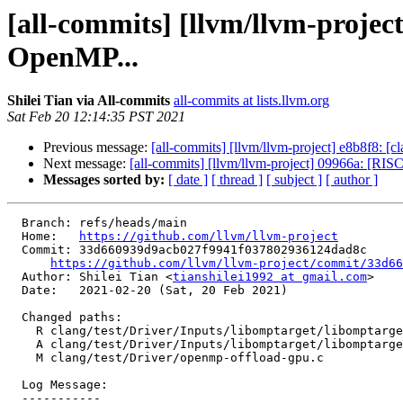
[all-commits] [llvm/llvm-projec
OpenMP...
Shilei Tian via All-commits
all-commits at lists.llvm.org
Sat Feb 20 12:14:35 PST 2021
Previous message:
[all-commits] [llvm/llvm-project] e8b8f8: [cl
Next message:
[all-commits] [llvm/llvm-project] 09966a: [RIS
Messages sorted by:
[ date ]
[ thread ]
[ subject ]
[ author ]
  Branch: refs/heads/main

  Home:   
https://github.com/llvm/llvm-project
  Commit: 33d660939d9acb027f9941f037802936124dad8c

https://github.com/llvm/llvm-project/commit/33d66
  Author: Shilei Tian <
tianshilei1992 at gmail.com
>

  Date:   2021-02-20 (Sat, 20 Feb 2021)

  Changed paths:

    R clang/test/Driver/Inputs/libomptarget/libomptarget-nvptx-cuda_80-sm_20.bc

    A clang/test/Driver/Inputs/libomptarget/libomptarget-nvptx-cuda_80-sm_35.bc

    M clang/test/Driver/openmp-offload-gpu.c

  Log Message:

  -----------
