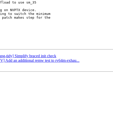
g on NVPTX device.

ing to switch the minimum

 patch makes step for the

ang-tidy] Simplify braced init check
CV] Add an additional remw test to rv64m-exhau...