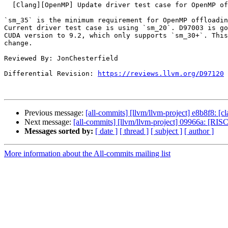
  [Clang][OpenMP] Update driver test case for OpenMP offload to use sm_35

`sm_35` is the minimum requirement for OpenMP offloadin
Current driver test case is using `sm_20`. D97003 is go
CUDA version to 9.2, which only supports `sm_30+`. This
change.

Reviewed By: JonChesterfield

Differential Revision: 
https://reviews.llvm.org/D97120
Previous message:
[all-commits] [llvm/llvm-project] e8b8f8: [cl
Next message:
[all-commits] [llvm/llvm-project] 09966a: [RIS
Messages sorted by:
[ date ]
[ thread ]
[ subject ]
[ author ]
More information about the All-commits mailing list