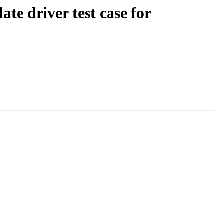
e driver test case for