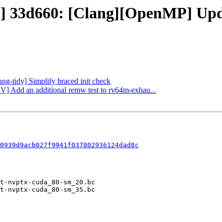
t] 33d660: [Clang][OpenMP] Updat
ang-tidy] Simplify braced init check
CV] Add an additional remw test to rv64m-exhau...
0939d9acb027f9941f037802936124dad8c