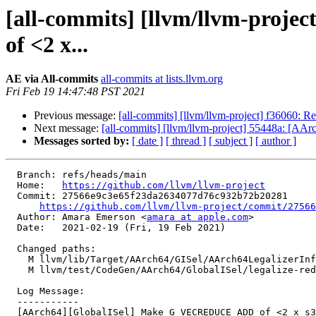
[all-commits] [llvm/llvm-pro
of <2 x...
AE via All-commits
all-commits at lists.llvm.org
Fri Feb 19 14:47:48 PST 2021
Previous message:
[all-commits] [llvm/llvm-project] f36060: R
Next message:
[all-commits] [llvm/llvm-project] 55448a: [AA
Messages sorted by:
[ date ]
[ thread ]
[ subject ]
[ author ]
  Branch: refs/heads/main

  Home:   
https://github.com/llvm/llvm-project
  Commit: 27566e9c3e65f23da2634077d76c932b72b20281

https://github.com/llvm/llvm-project/commit/27566
  Author: Amara Emerson <
amara at apple.com
>

  Date:   2021-02-19 (Fri, 19 Feb 2021)

  Changed paths:

    M llvm/lib/Target/AArch64/GISel/AArch64LegalizerInfo.cpp

    M llvm/test/CodeGen/AArch64/GlobalISel/legalize-reduce-add.mir

  Log Message:

  -----------

  [AArch64][GlobalISel] Make G_VECREDUCE_ADD of <2 x s32> legal.
