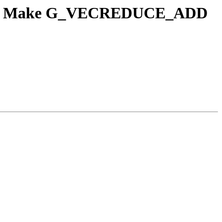
lISel] Make G_VECREDUCE_ADD