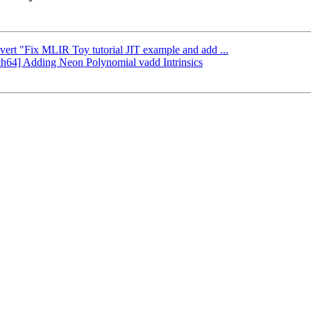
evert "Fix MLIR Toy tutorial JIT example and add ...
rch64] Adding Neon Polynomial vadd Intrinsics