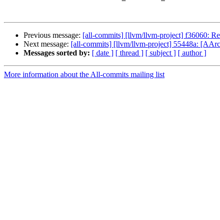
Previous message:
[all-commits] [llvm/llvm-project] f36060: R
Next message:
[all-commits] [llvm/llvm-project] 55448a: [AA
Messages sorted by:
[ date ]
[ thread ]
[ subject ]
[ author ]
More information about the All-commits mailing list