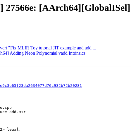
ject] 27566e: [AArch64][Globa
evert "Fix MLIR Toy tutorial JIT example and add ...
rch64] Adding Neon Polynomial vadd Intrinsics
e9c3e65f23da2634077d76c932b72b20281