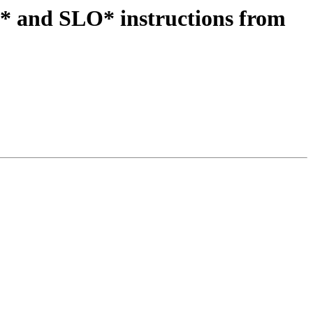
* and SLO* instructions from