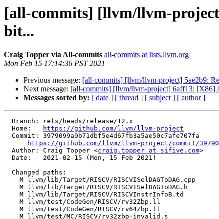
[all-commits] [llvm/llvm-proj
bit...
Craig Topper via All-commits
all-commits at lists.llvm.org
Mon Feb 15 17:14:36 PST 2021
Previous message:
[all-commits] [llvm/llvm-project] 5ae2b9:
Next message:
[all-commits] [llvm/llvm-project] 6aff13: [X86] A
Messages sorted by:
[ date ]
[ thread ]
[ subject ]
[ author ]
  Branch: refs/heads/release/12.x

  Home:   
https://github.com/llvm/llvm-project
  Commit: 3979099a9b71dbf5e4d67fb3a5ae50c7afe707fa

https://github.com/llvm/llvm-project/commit/39790
  Author: Craig Topper <
craig.topper at sifive.com
>

  Date:   2021-02-15 (Mon, 15 Feb 2021)

  Changed paths:

    M llvm/lib/Target/RISCV/RISCVISelDAGToDAG.cpp

    M llvm/lib/Target/RISCV/RISCVISelDAGToDAG.h

    M llvm/lib/Target/RISCV/RISCVInstrInfoB.td

    M llvm/test/CodeGen/RISCV/rv32Zbp.ll

    M llvm/test/CodeGen/RISCV/rv64Zbp.ll

    M llvm/test/MC/RISCV/rv32zbp-invalid.s
