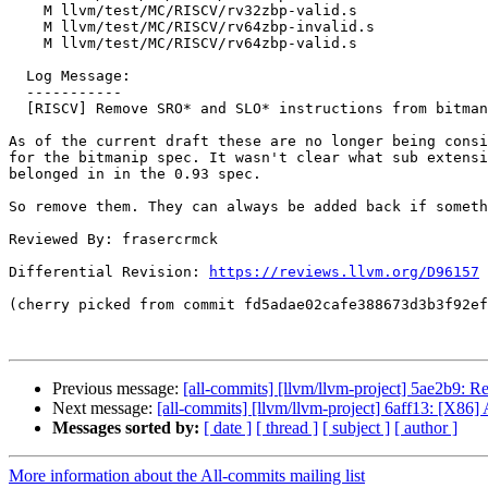
    M llvm/test/MC/RISCV/rv32zbp-valid.s

    M llvm/test/MC/RISCV/rv64zbp-invalid.s

    M llvm/test/MC/RISCV/rv64zbp-valid.s

  Log Message:

  -----------

  [RISCV] Remove SRO* and SLO* instructions from bitmanip.

As of the current draft these are no longer being consi
for the bitmanip spec. It wasn't clear what sub extensi
belonged in in the 0.93 spec.

So remove them. They can always be added back if someth
Reviewed By: frasercrmck

Differential Revision: 
https://reviews.llvm.org/D96157
(cherry picked from commit fd5adae02cafe388673d3b3f92ef
Previous message:
[all-commits] [llvm/llvm-project] 5ae2b9:
Next message:
[all-commits] [llvm/llvm-project] 6aff13: [X86] A
Messages sorted by:
[ date ]
[ thread ]
[ subject ]
[ author ]
More information about the All-commits mailing list