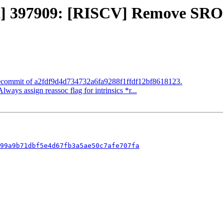
ect] 397909: [RISCV] Remove SRO
 Recommit of a2fdf9d4d734732a6fa9288f1ffdf12bf8618123.
lways assign reassoc flag for intrinsics *r...
99a9b71dbf5e4d67fb3a5ae50c7afe707fa