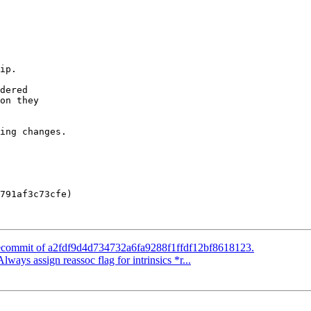
dered

on they

ing changes.

791af3c73cfe)

 Recommit of a2fdf9d4d734732a6fa9288f1ffdf12bf8618123.
lways assign reassoc flag for intrinsics *r...