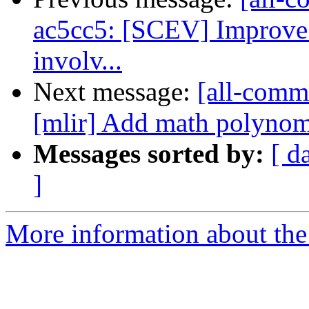
ac5cc5: [SCEV] Improve 
involv...
Next message:
[all-commi
[mlir] Add math polynom
Messages sorted by:
[ d
]
More information about the 