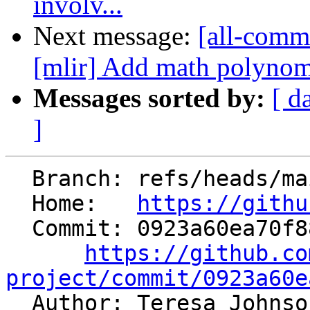
involv...
Next message:
[all-commi
[mlir] Add math polynom
Messages sorted by:
[ d
]
  Branch: refs/heads/main

  Home:   
https://githu
  Commit: 0923a60ea70f884d2f170f65d0faa494a25af231

https://github.co
project/commit/0923a60e

  Author: Teresa Johns