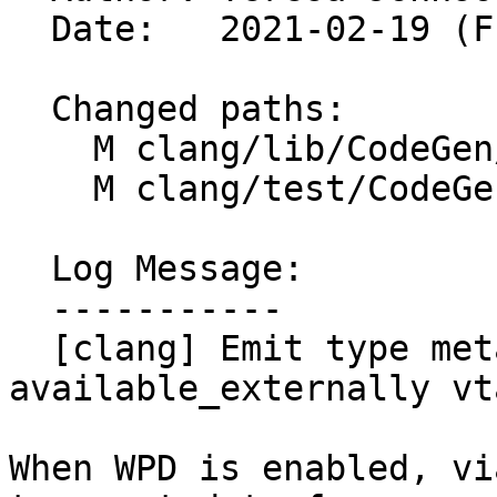
  Date:   2021-02-19 (Fri, 19 Feb 2021)

  Changed paths:

    M clang/lib/CodeGen/ItaniumCXXABI.cpp

    M clang/test/CodeGenCXX/type-metadata.cpp

  Log Message:

  -----------

  [clang] Emit type metadata on 
available_externally vt
When WPD is enabled, vi