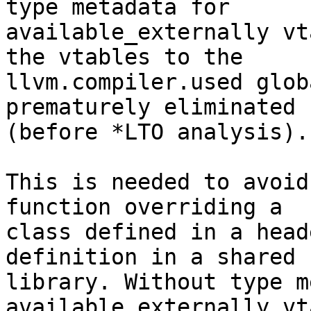
type metadata for

available_externally vt
the vtables to the

llvm.compiler.used glob
prematurely eliminated

(before *LTO analysis).

This is needed to avoid
function overriding a

class defined in a head
definition in a shared

library. Without type m
available_externally vt