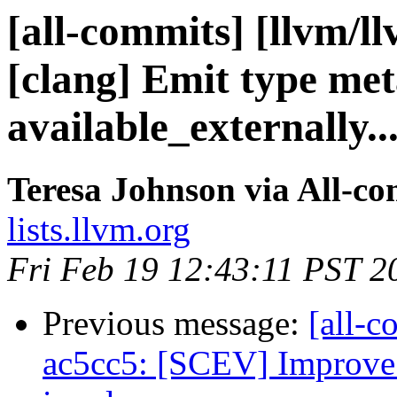
[all-commits] [llvm/l
[clang] Emit type me
available_externally..
Teresa Johnson via All-c
lists.llvm.org
Fri Feb 19 12:43:11 PST 2
Previous message:
[all-c
ac5cc5: [SCEV] Improve 