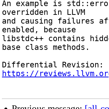
An example is std::erro
overridden in LLVM

and causing failures af
enabled, because

libstdc++ contains hidd
base class methods.

Differential Revision: 
https://reviews.llvm.or
Previous message:
[all-c