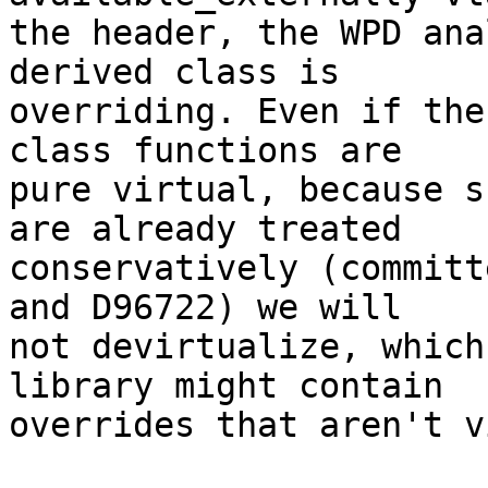
the header, the WPD ana
derived class is

overriding. Even if the
class functions are

pure virtual, because s
are already treated

conservatively (committ
and D96722) we will

not devirtualize, which
library might contain

overrides that aren't v