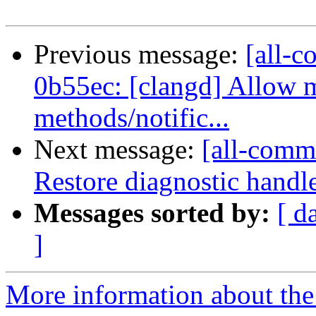
Previous message:
[all-c
0b55ec: [clangd] Allow 
methods/notific...
Next message:
[all-commi
Restore diagnostic handl
Messages sorted by:
[ d
]
More information about the 