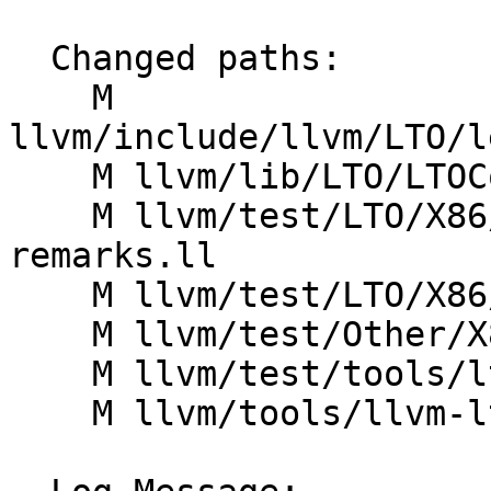
  Changed paths:

    M 
llvm/include/llvm/LTO/l
    M llvm/lib/LTO/LTOCodeGenerator.cpp

    M llvm/test/LTO/X86/diagnostic-handler-
remarks.ll

    M llvm/test/LTO/X86/disable-verify.ll

    M llvm/test/Other/X86/lto-hot-cold-split.ll

    M llvm/test/tools/lto/print-stats.ll

    M llvm/tools/llvm-lto/llvm-lto.cpp
