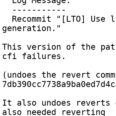
  Log Message:

  -----------

  Recommit "[LTO] Use lto::backend for code 
generation."

This version of the pat
cfi failures.

(undoes the revert commi
7db390cc7738a9ba0ed7d4c
It also undoes reverts 
also needed reverting
