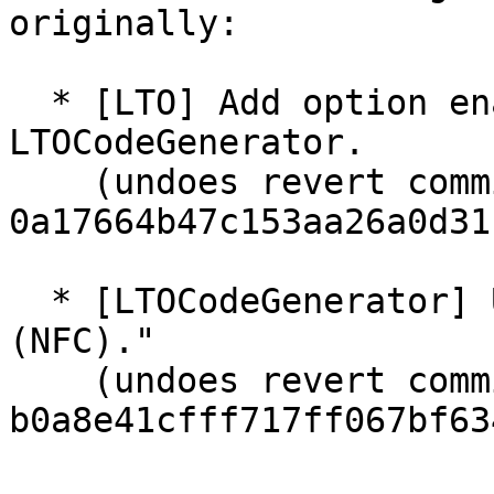
originally:

  * [LTO] Add option enable NewPM with 
LTOCodeGenerator.

    (undoes revert commit 
0a17664b47c153aa26a0d31
  * [LTOCodeGenerator] Use lto::Config for options 
(NFC)."

    (undoes revert commit 
b0a8e41cfff717ff067bf63