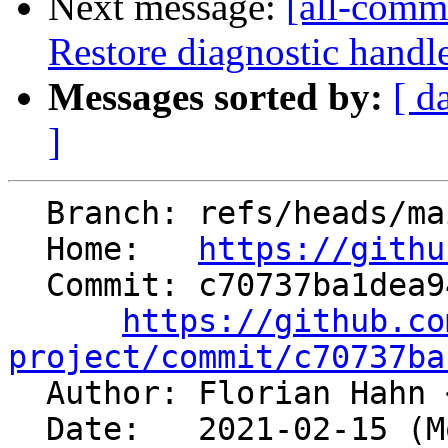
Next message:
[all-commi
Restore diagnostic handl
Messages sorted by:
[ d
]
  Branch: refs/heads/main

  Home:   
https://githu
  Commit: c70737ba1dea947350879a4f53a4a5513d6c9252

https://github.co
project/commit/c70737ba

  Author: Florian Hahn 
  Date:   2021-02-15 (Mon, 15 Feb 2021)
