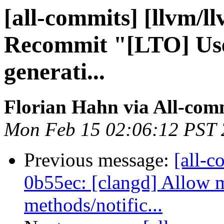
[all-commits] [llvm/l
Recommit "[LTO] Use 
generati...
Florian Hahn via All-com
Mon Feb 15 02:06:12 PST
Previous message:
[all-c
0b55ec: [clangd] Allow 
methods/notific...