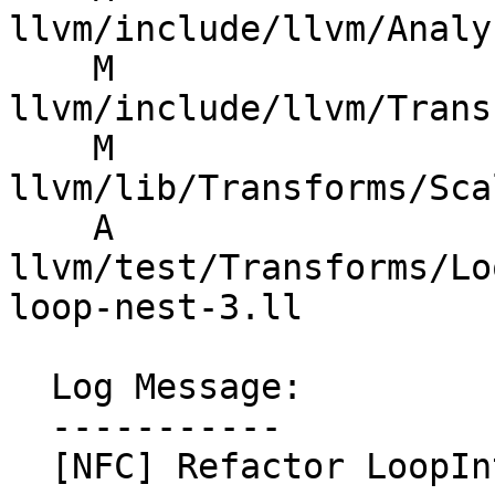
llvm/include/llvm/Analy
    M 
llvm/include/llvm/Trans
    M 
llvm/lib/Transforms/Sca
    A 
llvm/test/Transforms/Lo
loop-nest-3.ll

  Log Message:

  -----------

  [NFC] Refactor LoopInterchange into a loop-nest 