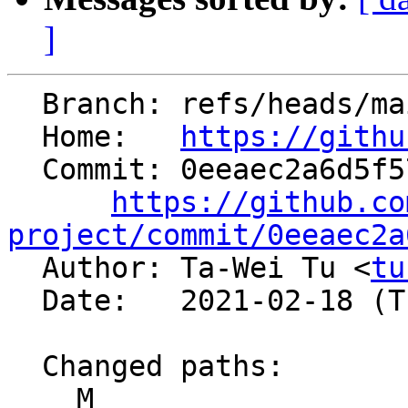
]
  Branch: refs/heads/main

  Home:   
https://githu
  Commit: 0eeaec2a6d5f5758c2bbb0f47c06f769f7ae2813

https://github.co
project/commit/0eeaec2a

  Author: Ta-Wei Tu <
tu
  Date:   2021-02-18 (Thu, 18 Feb 2021)

  Changed paths:

    M 