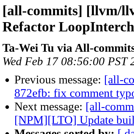
[all-commits] [llvm/l
Refactor LoopIntercha
Ta-Wei Tu via All-commit
Wed Feb 17 08:56:00 PST 
Previous message:
[all-c
872efb: fix comment typo
Next message:
[all-commi
[NPM][LTO] Update build
Messages sorted by:
[ d