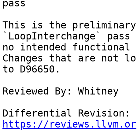
pass

This is the preliminary
`LoopInterchange` pass 
no intended functional 
Changes that are not lo
to D96650.

Reviewed By: Whitney

Differential Revision: 
https://reviews.llvm.or