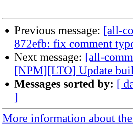
Previous message:
[all-c
872efb: fix comment typo
Next message:
[all-commi
[NPM][LTO] Update build
Messages sorted by:
[ d
]
More information about the 