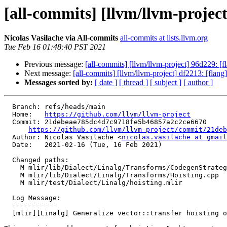
[all-commits] [llvm/llvm-project
Nicolas Vasilache via All-commits
all-commits at lists.llvm.org
Tue Feb 16 01:48:40 PST 2021
Previous message:
[all-commits] [llvm/llvm-project] 96d229: [f
Next message:
[all-commits] [llvm/llvm-project] df2213: [flan
Messages sorted by:
[ date ]
[ thread ]
[ subject ]
[ author ]
  Branch: refs/heads/main

  Home:   
https://github.com/llvm/llvm-project
  Commit: 21debeae785dc4d7c9718fe5b46857a2c2ce6670

https://github.com/llvm/llvm-project/commit/21deb
  Author: Nicolas Vasilache <
nicolas.vasilache at gmail
  Date:   2021-02-16 (Tue, 16 Feb 2021)

  Changed paths:

    M mlir/lib/Dialect/Linalg/Transforms/CodegenStrategy.cpp

    M mlir/lib/Dialect/Linalg/Transforms/Hoisting.cpp

    M mlir/test/Dialect/Linalg/hoisting.mlir

  Log Message:

  -----------

  [mlir][Linalg] Generalize vector::transfer hoisting on tensors.
