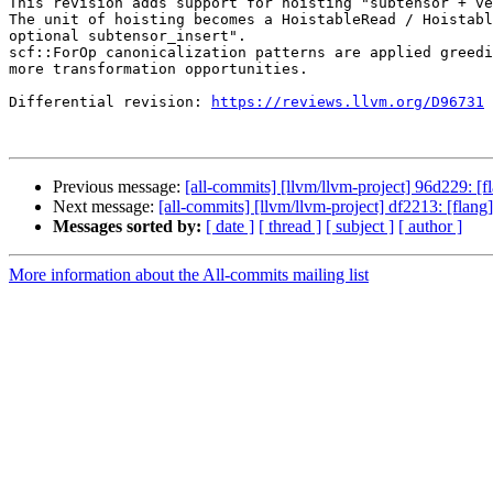
This revision adds support for hoisting "subtensor + ve
The unit of hoisting becomes a HoistableRead / Hoistabl
optional subtensor_insert".

scf::ForOp canonicalization patterns are applied greedi
more transformation opportunities.

Differential revision: 
https://reviews.llvm.org/D96731
Previous message:
[all-commits] [llvm/llvm-project] 96d229: [f
Next message:
[all-commits] [llvm/llvm-project] df2213: [flan
Messages sorted by:
[ date ]
[ thread ]
[ subject ]
[ author ]
More information about the All-commits mailing list