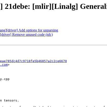
] 21debe: [mlir][Linalg] Generaliz
lang][driver] Add options for unparsing
g][driver] Remove unused code (nfc)
eae785dc4d7c9718fe5b46857a2c2ce6670
.com
>
