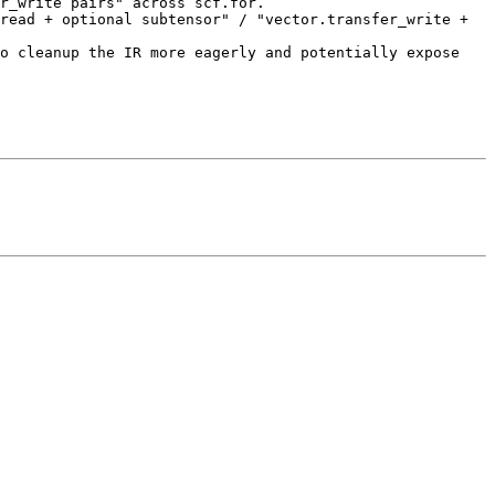
r_write pairs" across scf.for.

read + optional subtensor" / "vector.transfer_write + 
o cleanup the IR more eagerly and potentially expose 