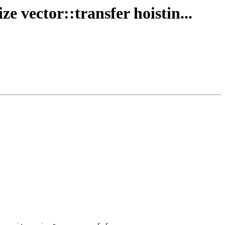
e vector::transfer hoistin...