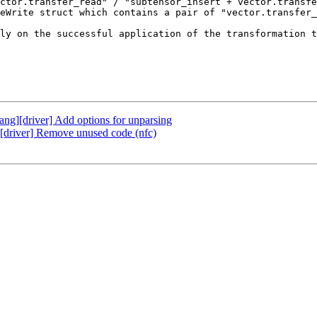
ctor.transfer_read" / "subtensor_insert + vector.transfe
eWrite struct which contains a pair of "vector.transfer_
ly on the successful application of the transformation t
lang][driver] Add options for unparsing
g][driver] Remove unused code (nfc)