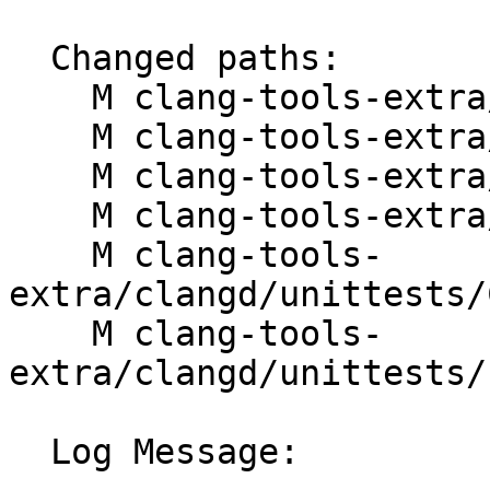
  Changed paths:

    M clang-tools-extra/clangd/ClangdLSPServer.cpp

    M clang-tools-extra/clangd/ClangdLSPServer.h

    M clang-tools-extra/clangd/LSPBinder.h

    M clang-tools-extra/clangd/Module.h

    M clang-tools-
extra/clangd/unittests/
    M clang-tools-
extra/clangd/unittests/
  Log Message:
