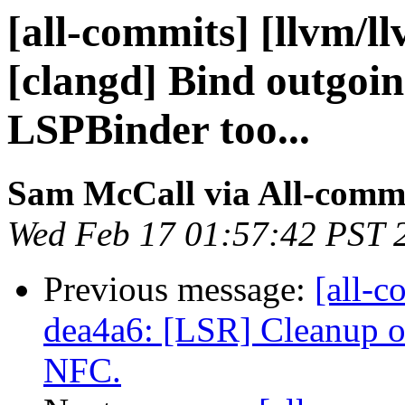
[all-commits] [llvm/l
[clangd] Bind outgoin
LSPBinder too...
Sam McCall via All-comm
Wed Feb 17 01:57:42 PST 
Previous message:
[all-c
dea4a6: [LSR] Cleanup o
NFC.