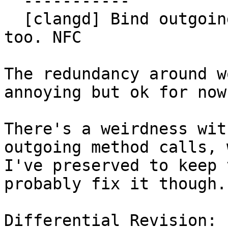
  -----------

  [clangd] Bind outgoing calls through LSPBinder 
too. NFC

The redundancy around w
annoying but ok for now.
There's a weirdness wit
outgoing method calls, 
I've preserved to keep 
probably fix it though.

Differential Revision: 