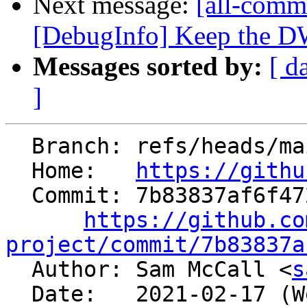
Next message:
[all-commi
[DebugInfo] Keep the DW
Messages sorted by:
[ d
]
  Branch: refs/heads/main

  Home:   
https://githu
  Commit: 7b83837af6f472e9c0ed0b96b78717d4a3c4dbfe

https://github.co
project/commit/7b83837a

  Author: Sam McCall <
s
  Date:   2021-02-17 (Wed, 17 Feb 2021)
