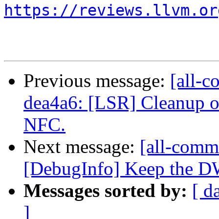
https://reviews.llvm.or
Previous message:
[all-c
dea4a6: [LSR] Cleanup o
NFC.
Next message:
[all-commi
[DebugInfo] Keep the DW
Messages sorted by:
[ d
]