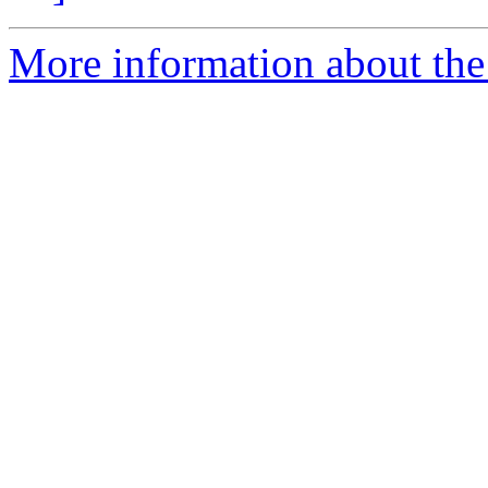
More information about the 