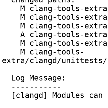
    M clang-tools-extra/clangd/CMakeLists.txt

    M clang-tools-extra/clangd/ClangdServer.cpp

    M clang-tools-extra/clangd/ClangdServer.h

    A clang-tools-extra/clangd/Module.cpp

    M clang-tools-extra/clangd/Module.h

    M clang-tools-
extra/clangd/unittests/
  Log Message:

  -----------

  [clangd] Modules can have a public API. NFC
