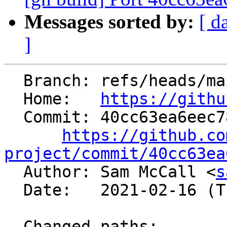
Messages sorted by:
[ d
]
  Branch: refs/heads/main

  Home:   
https://githu
  Commit: 40cc63ea6eec7874d3a358f9fa549ef2f6543512

https://github.co
project/commit/40cc63ea

  Author: Sam McCall <
s
  Date:   2021-02-16 (Tue, 16 Feb 2021)

  Changed paths:
