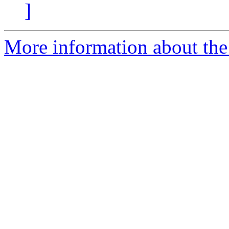
]
More information about the 