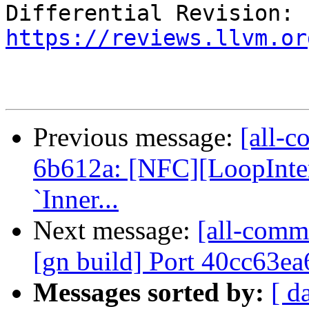
Differential Revision: 
https://reviews.llvm.or
Previous message:
[all-c
6b612a: [NFC][LoopInter
`Inner...
Next message:
[all-comm
[gn build] Port 40cc63ea
Messages sorted by:
[ d