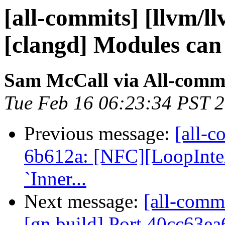
[all-commits] [llvm/l
[clangd] Modules can
Sam McCall via All-comm
Tue Feb 16 06:23:34 PST 
Previous message:
[all-c
6b612a: [NFC][LoopInter
`Inner...
Next message:
[all-comm
[gn build] Port 40cc63ea