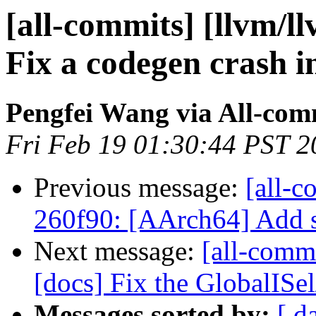
[all-commits] [llvm/l
Fix a codegen crash 
Pengfei Wang via All-com
Fri Feb 19 01:30:44 PST 2
Previous message:
[all-c
260f90: [AArch64] Add s
Next message:
[all-comm
[docs] Fix the GlobalISe
Messages sorted by:
[ d