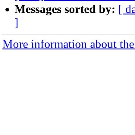
Messages sorted by:
[ d
]
More information about the 