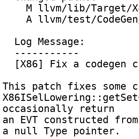
    M llvm/lib/Target/X86/X86ISelLowering.cpp

    A llvm/test/CodeGen/X86/vec3-setcc-crash.ll

  Log Message:

  -----------

  [X86] Fix a codegen crash in getSetCCResultType

This patch fixes some c
X86ISelLowering::getSet
occasionally return

an EVT constructed from
a null Type pointer.
