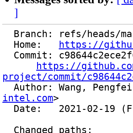
]
  Branch: refs/heads/main

  Home:   
https://githu
  Commit: c98644c2ece2f00da5e4510d6fbd07ef89263220

https://github.co
project/commit/c98644c2

  Author: Wang, Pengfe
intel.com
>

  Date:   2021-02-19 (Fri, 19 Feb 2021)

  Changed paths:
