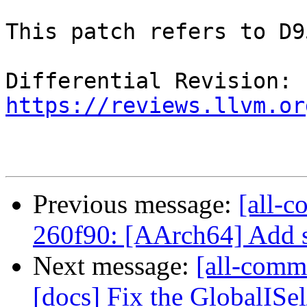
This patch refers to D9
Differential Revision: 
https://reviews.llvm.or
Previous message:
[all-c
260f90: [AArch64] Add s
Next message:
[all-comm
[docs] Fix the GlobalISe