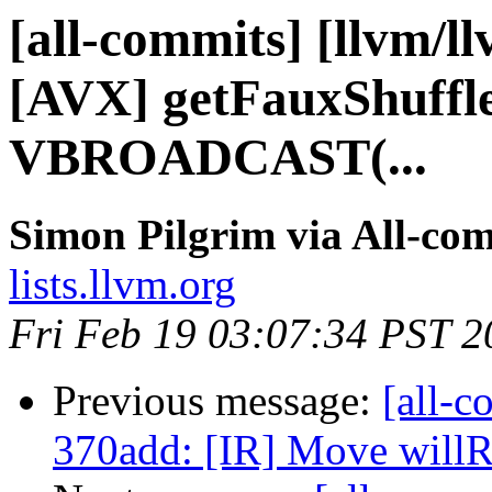
[all-commits] [llvm/l
[AVX] getFauxShuffl
VBROADCAST(...
Simon Pilgrim via All-co
lists.llvm.org
Fri Feb 19 03:07:34 PST 2
Previous message:
[all-c
370add: [IR] Move willRe