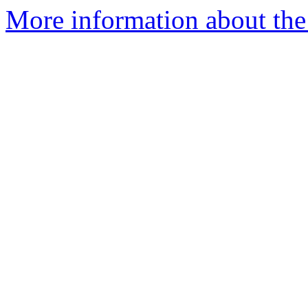
More information about the 