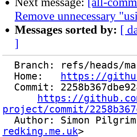
Next message:
[all-commi
Remove unnecessary "usin
Messages sorted by:
[ d
]
  Branch: refs/heads/main

  Home:   
https://githu
  Commit: 2258b367dbe9286b31ef88f5361d108c62216d00

https://github.co
project/commit/2258b367

  Author: Simon Pilgri
redking.me.uk
>
