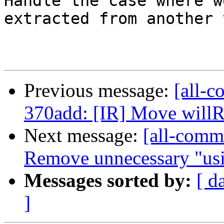
Handle the case where w
extracted from another 
Previous message:
[all-c
370add: [IR] Move willRe
Next message:
[all-commi
Remove unnecessary "usin
Messages sorted by:
[ d
]