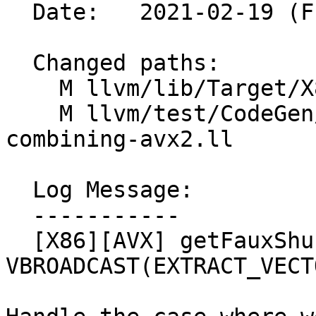
  Date:   2021-02-19 (Fri, 19 Feb 2021)

  Changed paths:

    M llvm/lib/Target/X86/X86ISelLowering.cpp

    M llvm/test/CodeGen/X86/vector-shuffle-
combining-avx2.ll

  Log Message:

  -----------

  [X86][AVX] getFauxShuffleMask - decode 
VBROADCAST(EXTRACT_VECT