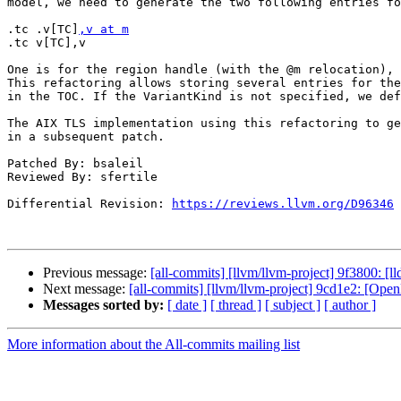
model, we need to generate the two following entries fo
.tc .v[TC]
,v at m
.tc v[TC],v

One is for the region handle (with the @m relocation), 
This refactoring allows storing several entries for the
in the TOC. If the VariantKind is not specified, we def
The AIX TLS implementation using this refactoring to ge
in a subsequent patch.

Patched By: bsaleil

Reviewed By: sfertile

Differential Revision: 
https://reviews.llvm.org/D96346
Previous message:
[all-commits] [llvm/llvm-project] 9f3800: [ll
Next message:
[all-commits] [llvm/llvm-project] 9cd1e2: [Ope
Messages sorted by:
[ date ]
[ thread ]
[ subject ]
[ author ]
More information about the All-commits mailing list