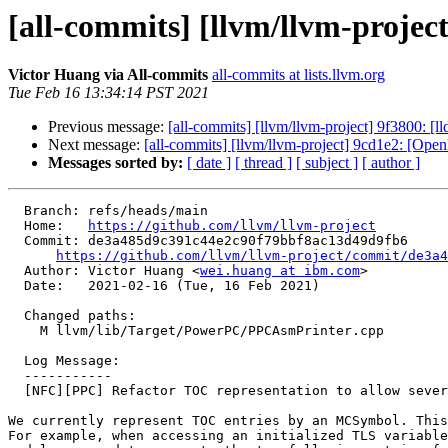
[all-commits] [llvm/llvm-projec
Victor Huang via All-commits
all-commits at lists.llvm.org
Tue Feb 16 13:34:14 PST 2021
Previous message:
[all-commits] [llvm/llvm-project] 9f3800: [ll
Next message:
[all-commits] [llvm/llvm-project] 9cd1e2: [Ope
Messages sorted by:
[ date ]
[ thread ]
[ subject ]
[ author ]
  Branch: refs/heads/main

  Home:   
https://github.com/llvm/llvm-project
  Commit: de3a485d9c391c44e2c90f79bbf8ac13d49d9fb6

https://github.com/llvm/llvm-project/commit/de3a4
  Author: Victor Huang <
wei.huang at ibm.com
>

  Date:   2021-02-16 (Tue, 16 Feb 2021)

  Changed paths:

    M llvm/lib/Target/PowerPC/PPCAsmPrinter.cpp

  Log Message:

  -----------

  [NFC][PPC] Refactor TOC representation to allow several entries for the same symbol

We currently represent TOC entries by an MCSymbol. This
For example, when accessing an initialized TLS variable