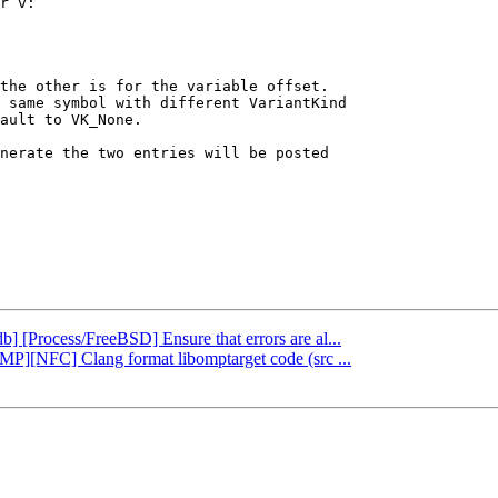
r v:

the other is for the variable offset.

 same symbol with different VariantKind

ault to VK_None.

nerate the two entries will be posted

db] [Process/FreeBSD] Ensure that errors are al...
nMP][NFC] Clang format libomptarget code (src ...