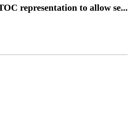
OC representation to allow se...