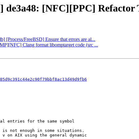
t] de3a48: [NFC][PPC] Refactor T
db] [Process/FreeBSD] Ensure that errors are al...
nMP][NFC] Clang format libomptarget code (src ...
85d9c391c44e2c90f79bbf8ac13d49d9fb6
 is not enough in some situations.

 v on AIX using the general dynamic
