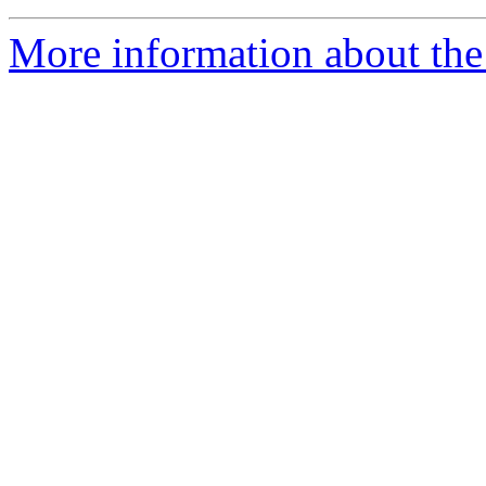
More information about the 