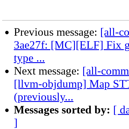
Previous message:
[all-c
3ae27f: [MC][ELF] Fix g
type ...
Next message:
[all-commi
[llvm-objdump] Map ST
(previously...
Messages sorted by:
[ d
]