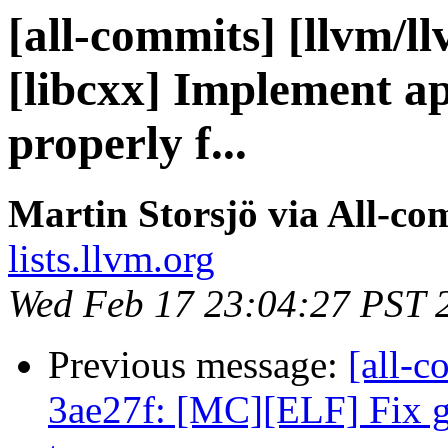
[all-commits] [llvm/l
[libcxx] Implement a
properly f...
Martin Storsjö via All-co
lists.llvm.org
Wed Feb 17 23:04:27 PST 
Previous message:
[all-c
3ae27f: [MC][ELF] Fix g