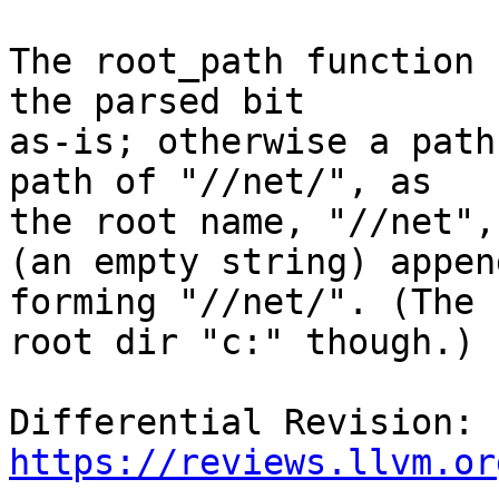
The root_path function 
the parsed bit

as-is; otherwise a path
path of "//net/", as

the root name, "//net",
(an empty string) append
forming "//net/". (The 
root dir "c:" though.)

Differential Revision: 
https://reviews.llvm.or