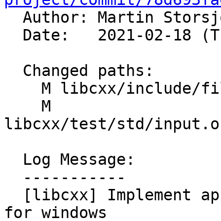

  Author: Martin Stors
  Date:   2021-02-18 (Thu, 18 Feb 2021)

  Changed paths:

    M libcxx/include/filesystem

    M 
libcxx/test/std/input.o
  Log Message:

  -----------

  [libcxx] Implement append and operator/ properly 
for windows
