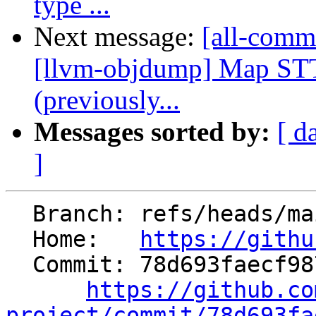
type ...
Next message:
[all-commi
[llvm-objdump] Map ST
(previously...
Messages sorted by:
[ d
]
  Branch: refs/heads/main

  Home:   
https://githu
  Commit: 78d693faecf98718dadfa6e39f291e5999f380c7

https://github.co
project/commit/78d693fa