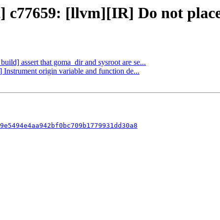
 c77659: [llvm][IR] Do not place 
build] assert that goma_dir and sysroot are se...
 Instrument origin variable and function de...
9e5494e4aa942bf0bc709b1779931dd30a8