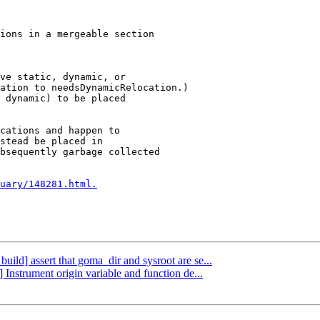
ve static, dynamic, or

 dynamic) to be placed

cations and happen to

stead be placed in

bsequently garbage collected

uary/148281.html.
build] assert that goma_dir and sysroot are se...
 Instrument origin variable and function de...