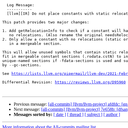
  Log Message:

  -----------

  [llvm][IR] Do not place constants with static relocations in a mergeable section

This patch provides two major changes:

1. Add getRelocationInfo to check if a constant will ha
   no relocations. (Also rename the original needsRelocation to needsDynamicRelocation.)

2. Only allow a constant with no relocations (static or
   in a mergeable section.

This will allow unused symbols that contain static relo
fit in mergeable constant sections (.rodata.cstN) to in
unique-named sections if -fdata-sections is used and su
by --gc-sections.

See 
https://lists.llvm.org/pipermail/llvm-dev/2021-Febr
Differential Revision: 
https://reviews.llvm.org/D95960
Previous message:
[all-commits] [llvm/llvm-project] afdfdc: [gn 
Next message:
[all-commits] [llvm/llvm-project] 7e658b: [dfsan]
Messages sorted by:
[ date ]
[ thread ]
[ subject ]
[ author ]
More information about the All-commits mailing list