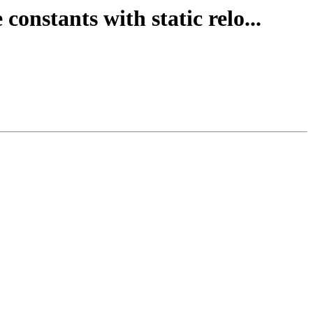
constants with static relo...