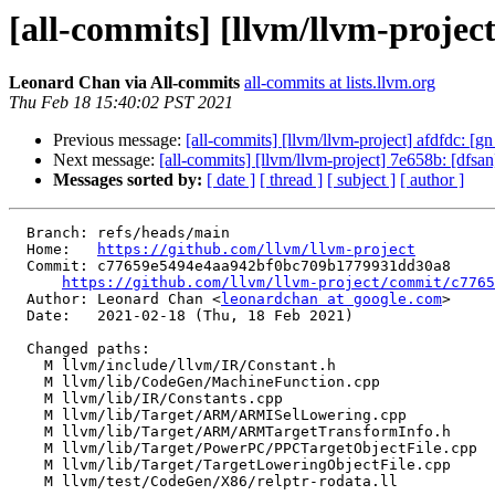
[all-commits] [llvm/llvm-project]
Leonard Chan via All-commits
all-commits at lists.llvm.org
Thu Feb 18 15:40:02 PST 2021
Previous message:
[all-commits] [llvm/llvm-project] afdfdc: [gn 
Next message:
[all-commits] [llvm/llvm-project] 7e658b: [dfsan]
Messages sorted by:
[ date ]
[ thread ]
[ subject ]
[ author ]
  Branch: refs/heads/main

  Home:   
https://github.com/llvm/llvm-project
  Commit: c77659e5494e4aa942bf0bc709b1779931dd30a8

https://github.com/llvm/llvm-project/commit/c7765
  Author: Leonard Chan <
leonardchan at google.com
>

  Date:   2021-02-18 (Thu, 18 Feb 2021)

  Changed paths:

    M llvm/include/llvm/IR/Constant.h

    M llvm/lib/CodeGen/MachineFunction.cpp

    M llvm/lib/IR/Constants.cpp

    M llvm/lib/Target/ARM/ARMISelLowering.cpp

    M llvm/lib/Target/ARM/ARMTargetTransformInfo.h

    M llvm/lib/Target/PowerPC/PPCTargetObjectFile.cpp

    M llvm/lib/Target/TargetLoweringObjectFile.cpp

    M llvm/test/CodeGen/X86/relptr-rodata.ll
