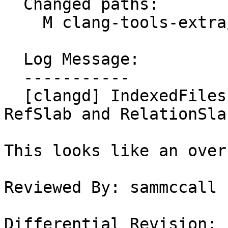
  Changed paths:

    M clang-tools-extra/clangd/index/FileIndex.cpp

  Log Message:

  -----------

  [clangd] IndexedFiles should include Fils from 
RefSlab and RelationSlab
This looks like an over
Reviewed By: sammccall

Differential Revision: 