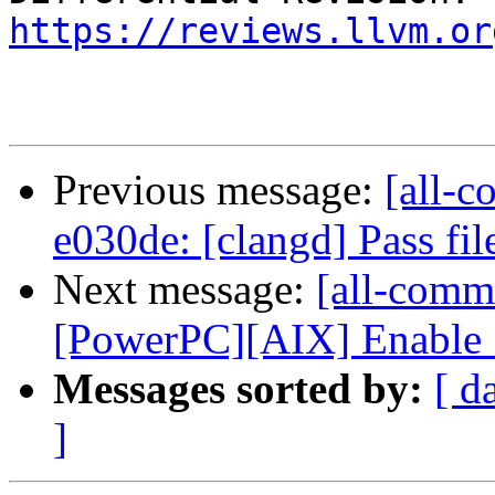
https://reviews.llvm.or
Previous message:
[all-c
e030de: [clangd] Pass fil
Next message:
[all-commi
[PowerPC][AIX] Enable S
Messages sorted by:
[ d
]