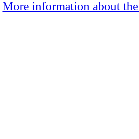
More information about the 