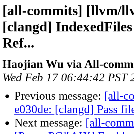
[all-commits] [llvm/l
[clangd] IndexedFiles
Ref...
Haojian Wu via All-comm
Wed Feb 17 06:44:42 PST 
Previous message:
[all-c
e030de: [clangd] Pass fil
Next message:
[all-commi