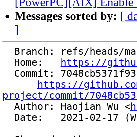
[PowerPC][AIX] Enable S
Messages sorted by:
[ d
]
  Branch: refs/heads/main

  Home:   
https://githu
  Commit: 7048cb5371f93788ee650c521995a85211f3ae46

https://github.co
project/commit/7048cb53

  Author: Haojian Wu <
h
  Date:   2021-02-17 (Wed, 17 Feb 2021)
