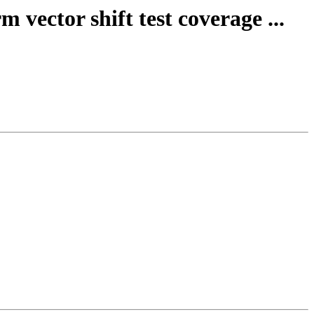
vector shift test coverage ...