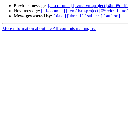
Previous message:
[all-commits] [llvm/llvm-project] 4bd08d: [
Next message:
[all-commits] [llvm/llvm-project] 059cfe: [FuncAtt
Messages sorted by:
[ date ]
[ thread ]
[ subject ]
[ author ]
More information about the All-commits mailing list