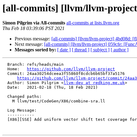
[all-commits] [llvm/llvm-project
Simon Pilgrim via All-commits
all-commits at lists.llvm.org
Thu Feb 18 03:39:06 PST 2021
Previous message:
[all-commits] [llvm/llvm-project] 4bd08d: [
Next message:
[all-commits] [llvm/llvm-project] 059cfe: [FuncAtt
Messages sorted by:
[ date ]
[ thread ]
[ subject ]
[ author ]
  Branch: refs/heads/main

  Home:   
https://github.com/llvm/llvm-project
  Commit: 24aa30254dceea3f55860f8cdcb6b65bf37a5176

https://github.com/llvm/llvm-project/commit/24aa3
  Author: Simon Pilgrim <
llvm-dev at redking.me.uk
>

  Date:   2021-02-18 (Thu, 18 Feb 2021)

  Changed paths:

    M llvm/test/CodeGen/X86/combine-sra.ll

  Log Message:

  -----------

  [X86][SSE] Add uniform vector shift test coverage for (sra (trunc (sr[al] x, c1)), c2) folds
