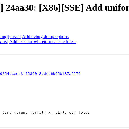
] 24aa30: [X86][SSE] Add uniform 
flang][driver] Add debug dump options
rs] Add tests for willreturn callsite infe...
0254dceea3f55860f8cdcb6b65bf37a5176