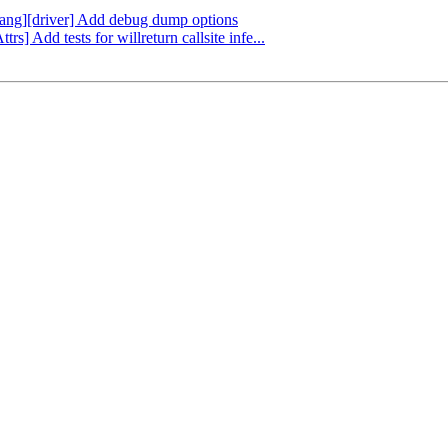
flang][driver] Add debug dump options
rs] Add tests for willreturn callsite infe...