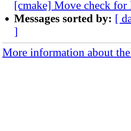
[cmake] Move check for l
Messages sorted by:
[ d
]
More information about the 