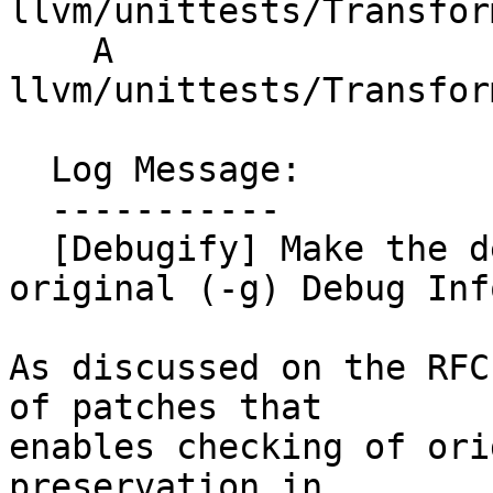
llvm/unittests/Transfor
    A 
llvm/unittests/Transfor
  Log Message:

  -----------

  [Debugify] Make the debugify aware of the 
original (-g) Debug Info
As discussed on the RFC
of patches that

enables checking of ori
preservation in
