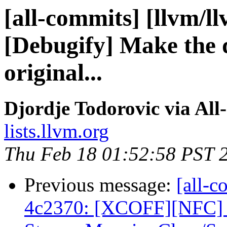
[all-commits] [llvm/l
[Debugify] Make the 
original...
Djordje Todorovic via All
lists.llvm.org
Thu Feb 18 01:52:58 PST 
Previous message:
[all-c
4c2370: [XCOFF][NFC]