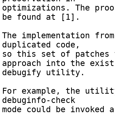
optimizations. The proo
be found at [1].

The implementation from
duplicated code,

so this set of patches 
approach into the existi
debugify utility.

For example, the utilit
debuginfo-check

mode could be invoked a