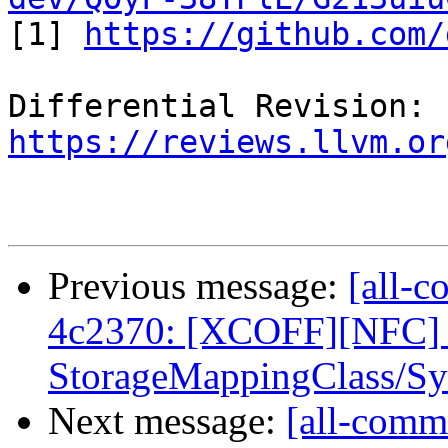

[1] 
https://github.com/
Differential Revision: 
https://reviews.llvm.or
Previous message:
[all-c
4c2370: [XCOFF][NFC]
StorageMappingClass/Sy
Next message:
[all-commi