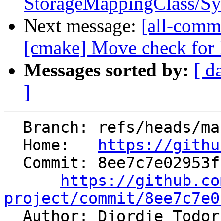
StorageMappingClass/Sy
Next message:
[all-commi
[cmake] Move check for l
Messages sorted by:
[ d
]
  Branch: refs/heads/main

  Home:   
https://githu
  Commit: 8ee7c7e02953fbaf946964c4ddce3962156508b5

https://github.co
project/commit/8ee7c7e0

  Author: Djordje Todo