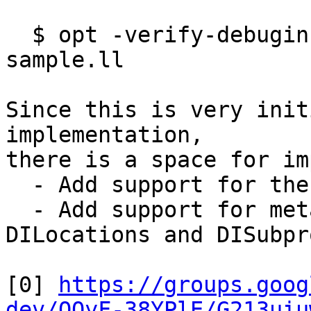
  $ opt -verify-debuginfo-preserve -pass-to-test 
sample.ll

Since this is very init
implementation,

there is a space for im
  - Add support for the new pass manager

  - Add support for metadata other than 
DILocations and DISubpr
[0] 
https://groups.goog
dev/QOyF-38YPlE/G213uiu