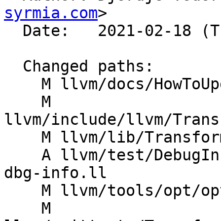
syrmia.com
>

  Date:   2021-02-18 (Thu, 18 Feb 2021)

  Changed paths:

    M llvm/docs/HowToUpdateDebugInfo.rst

    M 
llvm/include/llvm/Trans
    M llvm/lib/Transforms/Utils/Debugify.cpp

    A llvm/test/DebugInfo/debugify-original-no-
dbg-info.ll

    M llvm/tools/opt/opt.cpp

    M 