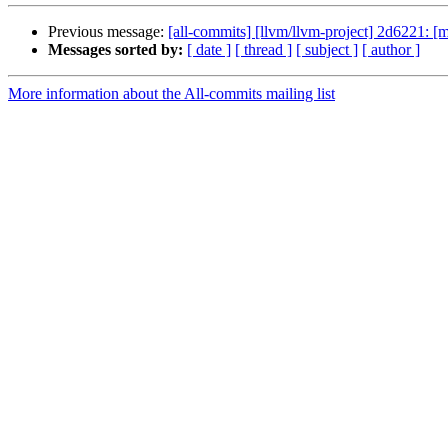
Previous message:
[all-commits] [llvm/llvm-project] 2d6221: 
Messages sorted by:
[ date ]
[ thread ]
[ subject ]
[ author ]
More information about the All-commits mailing list