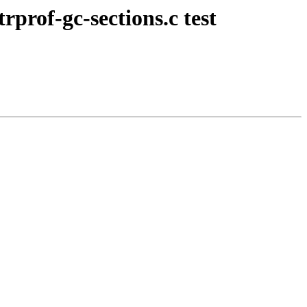
rprof-gc-sections.c test