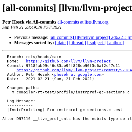
[all-commits] [llvm/llvm-project]
Petr Hosek via All-commits
all-commits at lists.llvm.org
Sun Feb 21 23:49:29 PST 2021
Previous message:
[all-commits] [llvm/llvm-project] 2d6221: 
Messages sorted by:
[ date ]
[ thread ]
[ subject ]
[ author ]
  Branch: refs/heads/main

  Home:   
https://github.com/llvm/llvm-project
  Commit: 97184ab99c46e35ae94f828ee90f5d6af2c47e11

https://github.com/llvm/llvm-project/commit/97184
  Author: Petr Hosek <
phosek at google.com
>

  Date:   2021-02-21 (Sun, 21 Feb 2021)

  Changed paths:

    M compiler-rt/test/profile/instrprof-gc-sections.c

  Log Message:

  -----------

  [InstrProfiling] Fix instrprof-gc-sections.c test

After D97110 __llvm_prof_cnts has the nobits type so it