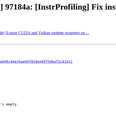
 97184a: [InstrProfiling] Fix inst
[mlir] Export CUDA and Vulkan runtime wrappers on ...
ab99c46e35ae94f828ee90f5d6af2c47e11
's empty.
