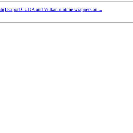
[mlir] Export CUDA and Vulkan runtime wrappers on ...