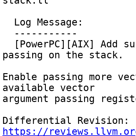
stack.ll

  Log Message:

  -----------

  [PowerPC][AIX] Add support for vector arg 
passing on the stack.

Enable passing more vec
available vector

argument passing registe
Differential Revision: 
https://reviews.llvm.or