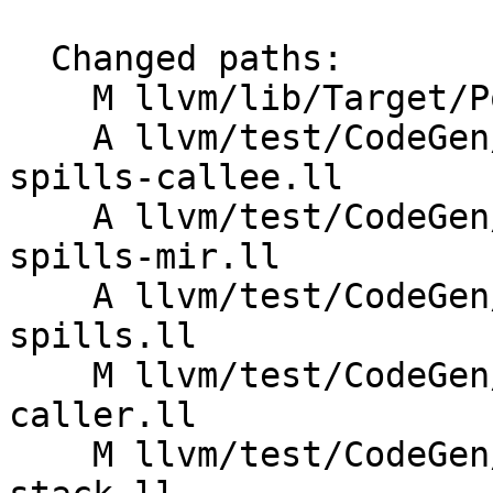
  Changed paths:

    M llvm/lib/Target/PowerPC/PPCISelLowering.cpp

    A llvm/test/CodeGen/PowerPC/aix-vec-arg-
spills-callee.ll

    A llvm/test/CodeGen/PowerPC/aix-vec-arg-
spills-mir.ll

    A llvm/test/CodeGen/PowerPC/aix-vec-arg-
spills.ll

    M llvm/test/CodeGen/PowerPC/aix-vector-stack-
caller.ll

    M llvm/test/CodeGen/PowerPC/aix-vector-