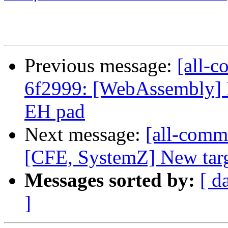
Previous message:
[all-c
6f2999: [WebAssembly]
EH pad
Next message:
[all-commi
[CFE, SystemZ] New targe
Messages sorted by:
[ d
]