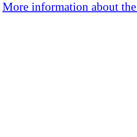
More information about the 