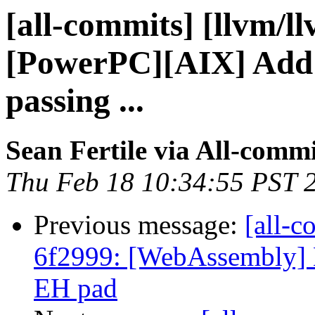
[all-commits] [llvm/l
[PowerPC][AIX] Add s
passing ...
Sean Fertile via All-commi
Thu Feb 18 10:34:55 PST 
Previous message:
[all-c
6f2999: [WebAssembly]
EH pad