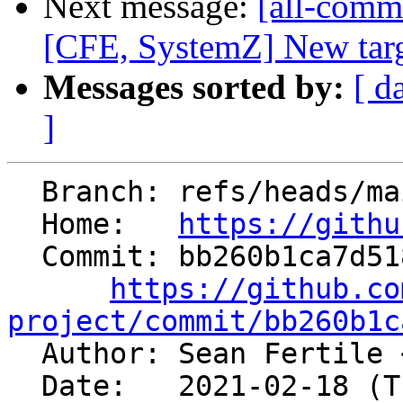
Next message:
[all-commi
[CFE, SystemZ] New targe
Messages sorted by:
[ d
]
  Branch: refs/heads/main

  Home:   
https://githu
  Commit: bb260b1ca7d51869e140212aa543f53dfcf01a1b

https://github.co
project/commit/bb260b1c

  Author: Sean Fertile 
  Date:   2021-02-18 (Thu, 18 Feb 2021)
