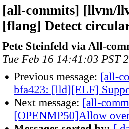
[all-commits] [llvm/l
[flang] Detect circula
Pete Steinfeld via All-com
Tue Feb 16 14:41:03 PST 
Previous message:
[all-c
bfa423: [lld][ELF] Suppor
Next message:
[all-commi
[OPENMP50]Allow overlap
Messages sorted by:
[ d