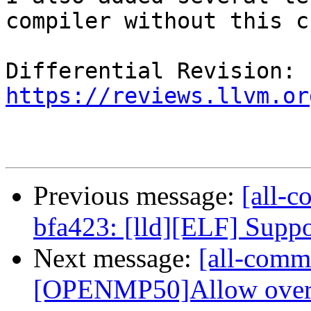
compiler without this c
Differential Revision: 
https://reviews.llvm.or
Previous message:
[all-c
bfa423: [lld][ELF] Suppor
Next message:
[all-commi
[OPENMP50]Allow overlap