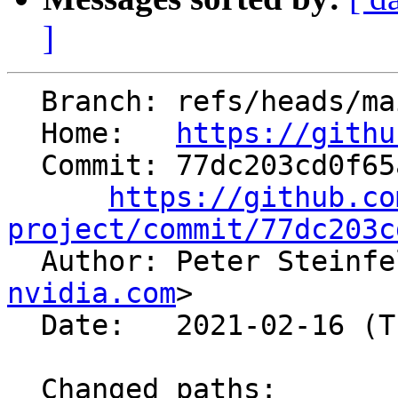
]
  Branch: refs/heads/main

  Home:   
https://githu
  Commit: 77dc203cd0f65a8dbd71f3814e0cc3199c791980

https://github.co
project/commit/77dc203c

  Author: Peter Steinf
nvidia.com
>

  Date:   2021-02-16 (Tue, 16 Feb 2021)

  Changed paths:
