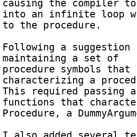
causing the compiler to
into an infinite loop w
to the procedure.

Following a suggestion 
maintaining a set of

procedure symbols that 
characterizing a procedu
This required passing a
functions that characte
Procedure, a DummyArgum
I also added several te