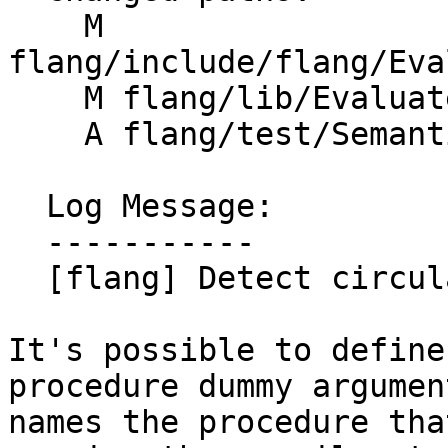
    M 
flang/include/flang/Eva
    M flang/lib/Evaluate/characteristics.cpp

    A flang/test/Semantics/resolve102.f90

  Log Message:

  -----------

  [flang] Detect circularly defined procedures

It's possible to define
procedure dummy argumen
names the procedure tha