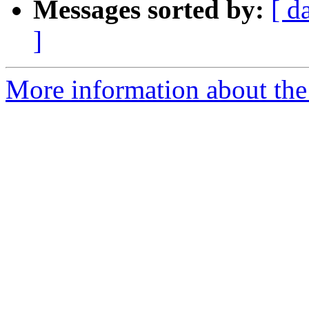
Messages sorted by:
[ d
]
More information about the 