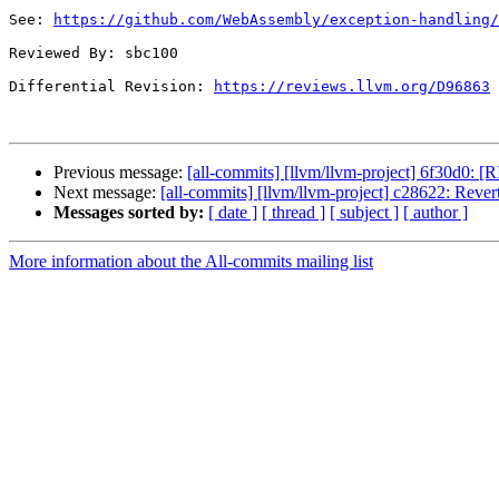
See: 
https://github.com/WebAssembly/exception-handling/
Reviewed By: sbc100

Differential Revision: 
https://reviews.llvm.org/D96863
Previous message:
[all-commits] [llvm/llvm-project] 6f30d0: [R
Next message:
[all-commits] [llvm/llvm-project] c28622: Reve
Messages sorted by:
[ date ]
[ thread ]
[ subject ]
[ author ]
More information about the All-commits mailing list