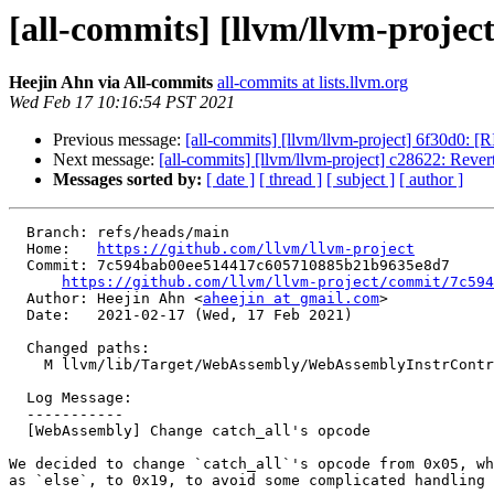
[all-commits] [llvm/llvm-proje
Heejin Ahn via All-commits
all-commits at lists.llvm.org
Wed Feb 17 10:16:54 PST 2021
Previous message:
[all-commits] [llvm/llvm-project] 6f30d0: [R
Next message:
[all-commits] [llvm/llvm-project] c28622: Reve
Messages sorted by:
[ date ]
[ thread ]
[ subject ]
[ author ]
  Branch: refs/heads/main

  Home:   
https://github.com/llvm/llvm-project
  Commit: 7c594bab00ee514417c605710885b21b9635e8d7

https://github.com/llvm/llvm-project/commit/7c594
  Author: Heejin Ahn <
aheejin at gmail.com
>

  Date:   2021-02-17 (Wed, 17 Feb 2021)

  Changed paths:

    M llvm/lib/Target/WebAssembly/WebAssemblyInstrControl.td

  Log Message:

  -----------

  [WebAssembly] Change catch_all's opcode

We decided to change `catch_all`'s opcode from 0x05, wh
as `else`, to 0x19, to avoid some complicated handling 