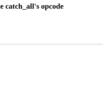
 catch_all's opcode