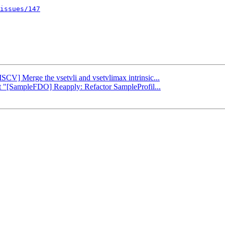
issues/147
ISCV] Merge the vsetvli and vsetvlimax intrinsic...
rt "[SampleFDO] Reapply: Refactor SampleProfil...