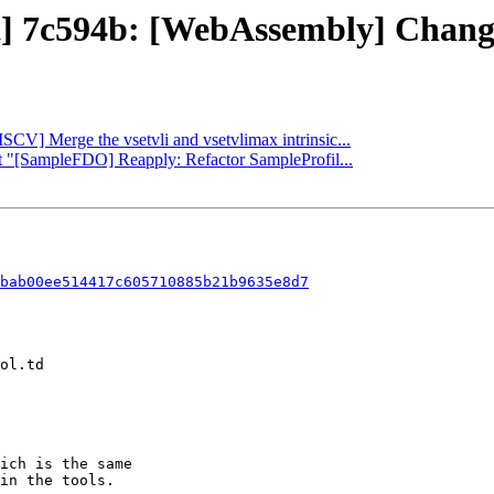
ct] 7c594b: [WebAssembly] Change
ISCV] Merge the vsetvli and vsetvlimax intrinsic...
rt "[SampleFDO] Reapply: Refactor SampleProfil...
bab00ee514417c605710885b21b9635e8d7
ich is the same

in the tools.
