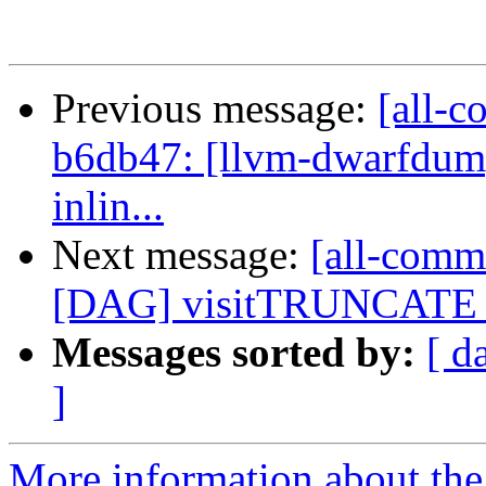
Previous message:
[all-c
b6db47: [llvm-dwarfdump
inlin...
Next message:
[all-comm
[DAG] visitTRUNCATE -
Messages sorted by:
[ d
]
More information about the 