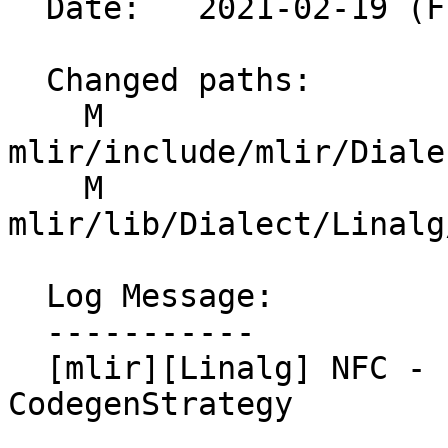
  Date:   2021-02-19 (Fri, 19 Feb 2021)

  Changed paths:

    M 
mlir/include/mlir/Diale
    M 
mlir/lib/Dialect/Linalg
  Log Message:

  -----------

  [mlir][Linalg] NFC - Expose more options to the 
CodegenStrategy
