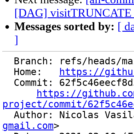
[DAG] visitTRUNCATE -
Messages sorted by:
[ d
]
  Branch: refs/heads/main

  Home:   
https://githu
  Commit: 62f5c46eecf8d356b76e840fb6cab09360f25f76

https://github.co
project/commit/62f5c46e

  Author: Nicolas Vasi
gmail.com
>
