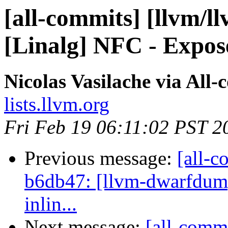
[all-commits] [llvm/ll
[Linalg] NFC - Expose
Nicolas Vasilache via All
lists.llvm.org
Fri Feb 19 06:11:02 PST 2
Previous message:
[all-c
b6db47: [llvm-dwarfdump
inlin...
Next message:
[all-comm