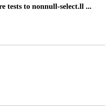
ests to nonnull-select.ll ...