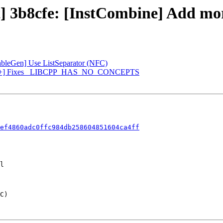
] 3b8cfe: [InstCombine] Add more t
[TableGen] Use ListSeparator (NFC)
 [libc++] Fixes _LIBCPP_HAS_NO_CONCEPTS
ef4860adc0ffc984db258604851604ca4ff