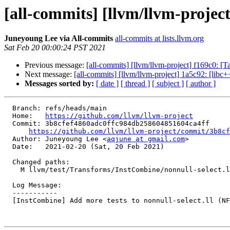
[all-commits] [llvm/llvm-project
Juneyoung Lee via All-commits
all-commits at lists.llvm.org
Sat Feb 20 00:00:24 PST 2021
Previous message:
[all-commits] [llvm/llvm-project] f169c0: 
Next message:
[all-commits] [llvm/llvm-project] 1a5c92:
Messages sorted by:
[ date ]
[ thread ]
[ subject ]
[ author ]
  Branch: refs/heads/main

  Home:   
https://github.com/llvm/llvm-project
  Commit: 3b8cfef4860adc0ffc984db258604851604ca4ff

https://github.com/llvm/llvm-project/commit/3b8cf
  Author: Juneyoung Lee <
aqjune at gmail.com
>

  Date:   2021-02-20 (Sat, 20 Feb 2021)

  Changed paths:

    M llvm/test/Transforms/InstCombine/nonnull-select.ll

  Log Message:

  -----------

  [InstCombine] Add more tests to nonnull-select.ll (NFC)
