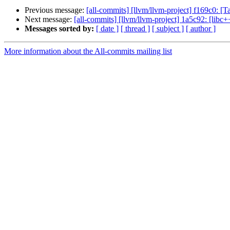
Previous message:
[all-commits] [llvm/llvm-project] f169c0: 
Next message:
[all-commits] [llvm/llvm-project] 1a5c92:
Messages sorted by:
[ date ]
[ thread ]
[ subject ]
[ author ]
More information about the All-commits mailing list