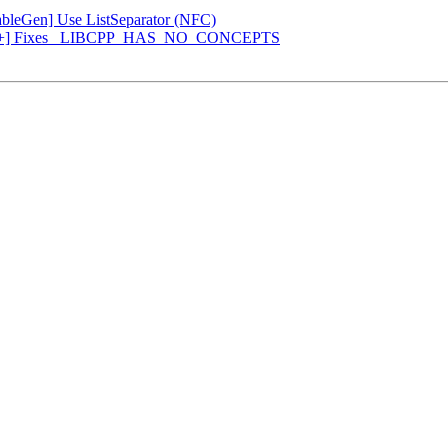
[TableGen] Use ListSeparator (NFC)
 [libc++] Fixes _LIBCPP_HAS_NO_CONCEPTS