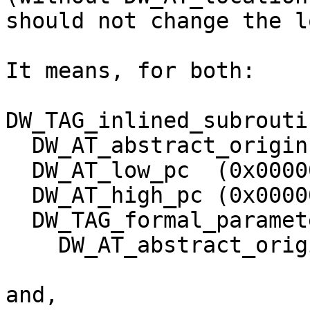
should not change the l
It means, for both:

DW_TAG_inlined_subroutin
  DW_AT_abstract_origin (0x0000004e "f")

  DW_AT_low_pc  (0x0000000000000010)

  DW_AT_high_pc (0x0000000000000013)

  DW_TAG_formal_parameter

    DW_AT_abstract_origin       (0x0000005a "b")

and,
