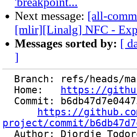
'breakpoint...
Next message:
[all-commi
[mlir][Linalg] NFC - Exp
Messages sorted by:
[ d
]
  Branch: refs/heads/main

  Home:   
https://githu
  Commit: b6db47d7e044730dc3c9b35dae6697eee0885dbf

https://github.co
project/commit/b6db47d7

  Author: Djordje Todo