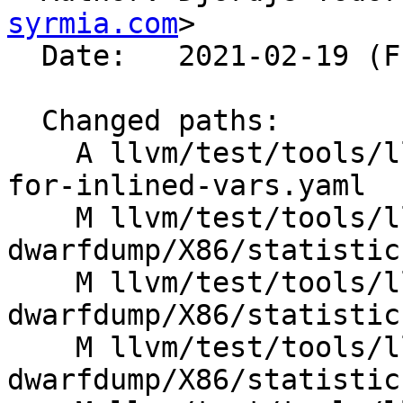
syrmia.com
>

  Date:   2021-02-19 (Fri, 19 Feb 2021)

  Changed paths:

    A llvm/test/tools/llvm-dwarfdump/X86/locstats-
for-inlined-vars.yaml

    M llvm/test/tools/llvm-
dwarfdump/X86/statistic
    M llvm/test/tools/llvm-
dwarfdump/X86/statistic
    M llvm/test/tools/llvm-
dwarfdump/X86/statistics