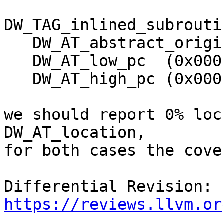
DW_TAG_inlined_subroutin
   DW_AT_abstract_origin (0x0000004e "f")

   DW_AT_low_pc  (0x0000000000000010)

   DW_AT_high_pc (0x0000000000000013)

we should report 0% loc
DW_AT_location,

for both cases the cove
Differential Revision: 
https://reviews.llvm.or