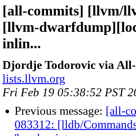
[all-commits] [llvm/l
[llvm-dwarfdump][loc
inlin...
Djordje Todorovic via All
lists.llvm.org
Fri Feb 19 05:38:52 PST 2
Previous message:
[all-c
083312: [lldb/Commands] 