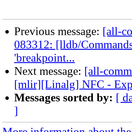
Previous message:
[all-c
083312: [lldb/Commands] 
'breakpoint...
Next message:
[all-commi
[mlir][Linalg] NFC - Exp
Messages sorted by:
[ d
]
More information about the 