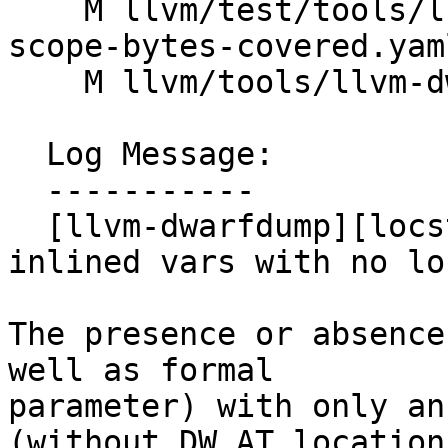
    M llvm/test/tools/llvm-dwarfdump/X86/stats-
scope-bytes-covered.yaml
    M llvm/tools/llvm-dwarfdump/Statistics.cpp

  Log Message:

  -----------

  [llvm-dwarfdump][locstats] Unify handling of 
inlined vars with no loc
The presence or absence
well as formal

parameter) with only an
(without DW_AT_location)