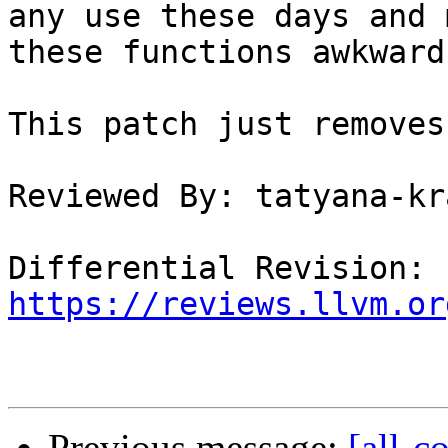
any use these days and m
these functions awkward
This patch just removes
Reviewed By: tatyana-kr
Differential Revision: 
https://reviews.llvm.or
Previous message:
[all-c