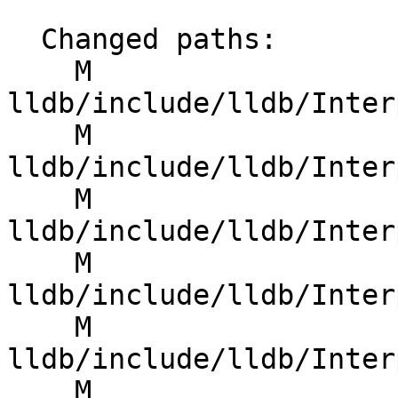
  Changed paths:

    M 
lldb/include/lldb/Inter
    M 
lldb/include/lldb/Inter
    M 
lldb/include/lldb/Inter
    M 
lldb/include/lldb/Inter
    M 
lldb/include/lldb/Inter
    M 