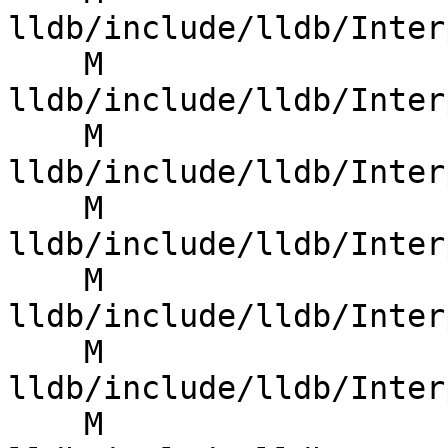
lldb/include/lldb/Inter
    M 
lldb/include/lldb/Inter
    M 
lldb/include/lldb/Inter
    M 
lldb/include/lldb/Inter
    M 
lldb/include/lldb/Inter
    M 
lldb/include/lldb/Inter
    M 