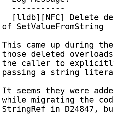
  -----------

  [lldb][NFC] Delete deleted const char* overloads 
of SetValueFromString

This came up during the
those deleted overloads
the caller to explicitl
passing a string literal
It seems they were adde
while migrating the cod
StringRef in D24847, bu