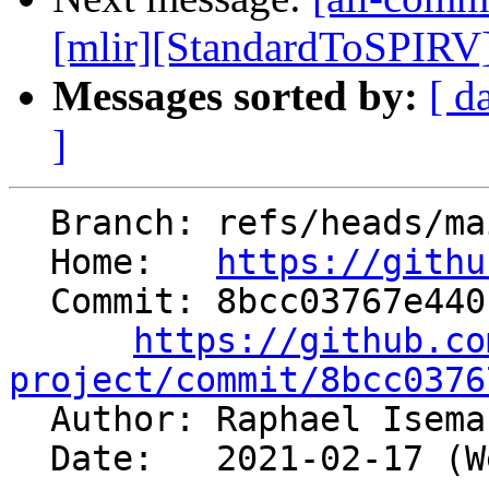
[mlir][StandardToSPIRV] 
Messages sorted by:
[ d
]
  Branch: refs/heads/main

  Home:   
https://githu
  Commit: 8bcc03767e440f229749d101f470f73b8e1cd2e5

https://github.co
project/commit/8bcc0376

  Author: Raphael Isem
  Date:   2021-02-17 (Wed, 17 Feb 2021)
