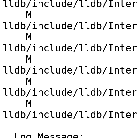
lldb/include/lldb/Inter
    M 
lldb/include/lldb/Inter
    M 
lldb/include/lldb/Inter
    M 
lldb/include/lldb/Inter
    M 
lldb/include/lldb/Inter
    M 
lldb/include/lldb/Inter
  Log Message:
