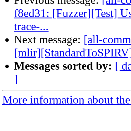
f8ed31: [Fuzzer][Test] U
trace-...
Next message:
[all-commi
[mlir][StandardToSPIRV] 
Messages sorted by:
[ d
]
More information about the 