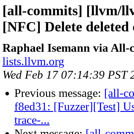
[all-commits] [llvm/ll
[NFC] Delete deleted 
Raphael Isemann via All-
lists.llvm.org
Wed Feb 17 07:14:39 PST 
Previous message:
[all-c
f8ed31: [Fuzzer][Test] U
trace-...
Next message:
[all-commi