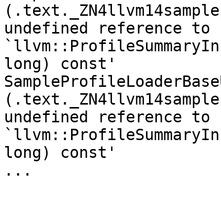
(.text._ZN4llvm14sample
undefined reference to 
`llvm::ProfileSummaryIn
long) const'

SampleProfileLoaderBase
(.text._ZN4llvm14sample
undefined reference to 
`llvm::ProfileSummaryIn
long) const'

...
