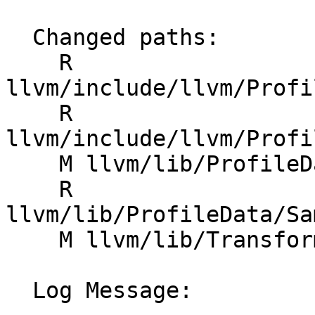
  Changed paths:

    R 
llvm/include/llvm/Profi
    R 
llvm/include/llvm/Profi
    M llvm/lib/ProfileData/CMakeLists.txt

    R 
llvm/lib/ProfileData/Sa
    M llvm/lib/Transforms/IPO/SampleProfile.cpp

  Log Message:
