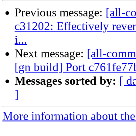
Previous message:
[all-c
c31202: Effectively reve
i...
Next message:
[all-commi
[gn build] Port c761fe77
Messages sorted by:
[ d
]
More information about the 