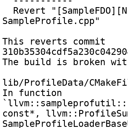
  -----------

  Revert "[SampleFDO][NFC] Refactor 
SampleProfile.cpp"

This reverts commit 
310b35304cdf5a230c04290
The build is broken wit
lib/ProfileData/CMakeFi
In function 
`llvm::sampleprofutil::
const*, llvm::ProfileSu
SampleProfileLoaderBase