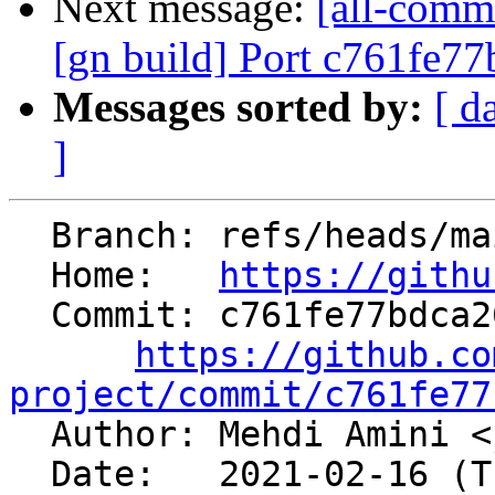
Next message:
[all-commi
[gn build] Port c761fe77
Messages sorted by:
[ d
]
  Branch: refs/heads/main

  Home:   
https://githu
  Commit: c761fe77bdca26eb1451b6bb5070599a696711cb

https://github.co
project/commit/c761fe77

  Author: Mehdi Amini <
  Date:   2021-02-16 (Tue, 16 Feb 2021)
