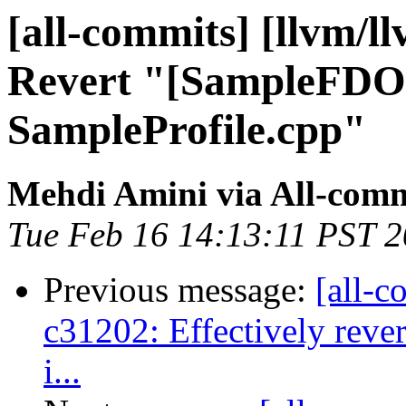
[all-commits] [llvm/l
Revert "[SampleFDO
SampleProfile.cpp"
Mehdi Amini via All-comm
Tue Feb 16 14:13:11 PST 
Previous message:
[all-c
c31202: Effectively reve
i...