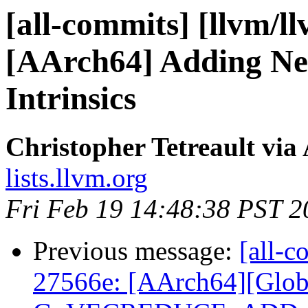
[all-commits] [llvm/l
[AArch64] Adding Ne
Intrinsics
Christopher Tetreault via
lists.llvm.org
Fri Feb 19 14:48:38 PST 2
Previous message:
[all-c
27566e: [AArch64][Glob