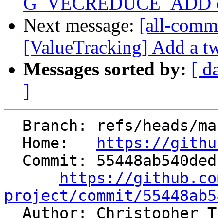
G_VECREDUCE_ADD of 
Next message:
[all-commi
[ValueTracking] Add a tw
Messages sorted by:
[ d
]
  Branch: refs/heads/main

  Home:   
https://githu
  Commit: 55448ab540ded21bb2880e52efcf22e07603a096

https://github.co
project/commit/55448ab5

  Author: Christopher 