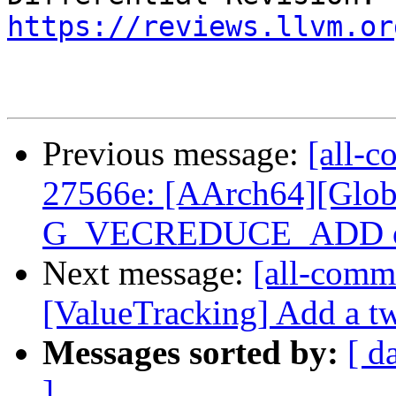
https://reviews.llvm.or
Previous message:
[all-c
27566e: [AArch64][Glob
G_VECREDUCE_ADD of 
Next message:
[all-commi
[ValueTracking] Add a tw
Messages sorted by:
[ d
]