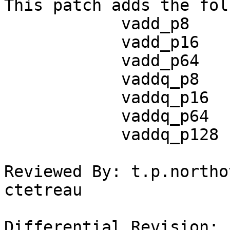
This patch adds the fol
            vadd_p8

            vadd_p16

            vadd_p64

            vaddq_p8

            vaddq_p16

            vaddq_p64

            vaddq_p128

Reviewed By: t.p.northo
ctetreau

Differential Revision: 