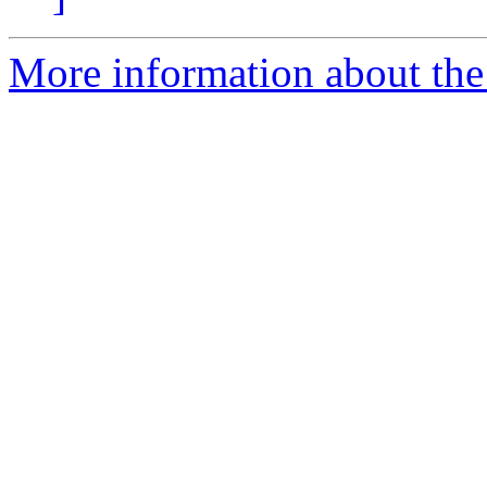
More information about the 