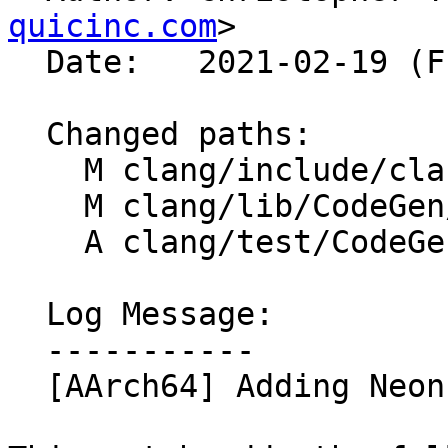
quicinc.com
>

  Date:   2021-02-19 (Fri, 19 Feb 2021)

  Changed paths:

    M clang/include/clang/Basic/arm_neon.td

    M clang/lib/CodeGen/CGBuiltin.cpp

    A clang/test/CodeGen/aarch64-poly-add.c

  Log Message:

  -----------

  [AArch64] Adding Neon Polynomial vadd Intrinsics
