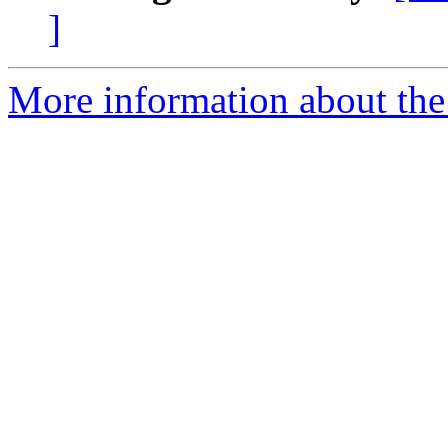
]
More information about the 