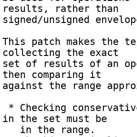
results, rather than

signed/unsigned envelope
This patch makes the te
collecting the exact

set of results of an op
then comparing it

against the range appro
 * Checking conservative correctness: All elements 
in the set must be

   in the range.
