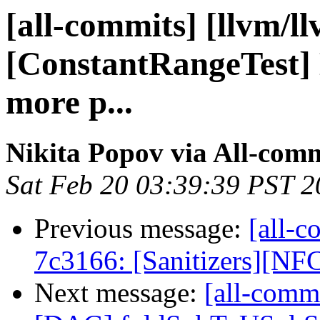
[all-commits] [llvm/l
[ConstantRangeTest] 
more p...
Nikita Popov via All-com
Sat Feb 20 03:39:39 PST 
Previous message:
[all-c
7c3166: [Sanitizers][NFC
Next message:
[all-commi