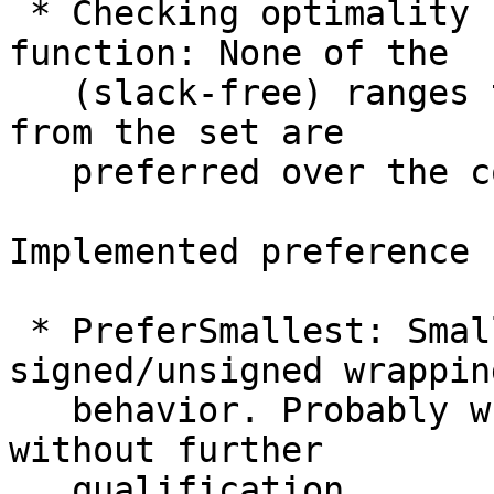
 * Checking optimality under a given preference 
function: None of the

   (slack-free) ranges that can be constructed 
from the set are

   preferred over the computed range.

Implemented preference 
 * PreferSmallest: Smallest range regardless of 
signed/unsigned wrapping
   behavior. Probably what we would call "optimal" 
without further

   qualification.
