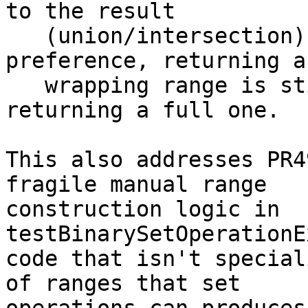
to the result

   (union/intersection). Even with a sign 
preference, returning a

   wrapping range is still "strictly better" than 
returning a full one.

This also addresses PR4
fragile manual range

construction logic in 
testBinarySetOperationE
code that isn't special
of ranges that set
