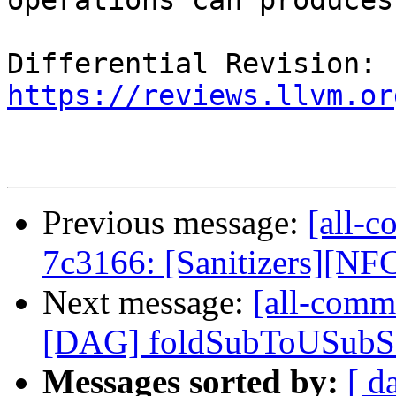
operations can produces.
Differential Revision: 
https://reviews.llvm.or
Previous message:
[all-c
7c3166: [Sanitizers][NFC
Next message:
[all-commi
[DAG] foldSubToUSubSat 
Messages sorted by:
[ d