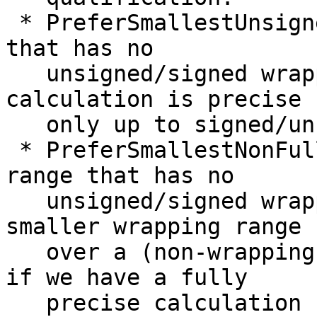
 * PreferSmallestUnsigned/Signed: Smallest range 
that has no

   unsigned/signed wrapping. We use this if our 
calculation is precise

   only up to signed/unsigned envelope.

 * PreferSmallestNonFullUnsigned/Signed: Smallest 
range that has no

   unsigned/signed wrapping -- but preferring a 
smaller wrapping range

   over a (non-wrapping) full range. We use this 
if we have a fully

   precise calculation but apply a sign preference 