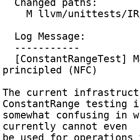
  Changed paths:

    M llvm/unittests/IR/ConstantRangeTest.cpp

  Log Message:

  -----------

  [ConstantRangeTest] Make exhaustive testing more 
principled (NFC)

The current infrastruct
ConstantRange testing is
somewhat confusing in w
currently cannot even

be used for operations 