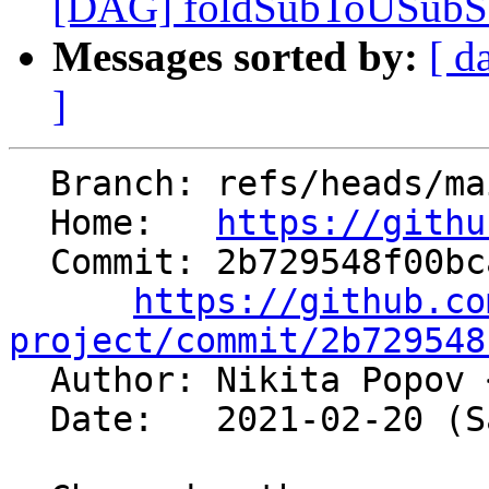
[DAG] foldSubToUSubSat 
Messages sorted by:
[ d
]
  Branch: refs/heads/main

  Home:   
https://githu
  Commit: 2b729548f00bcab8c4dc6967bca0e6661324f27e

https://github.co
project/commit/2b729548

  Author: Nikita Popov 
  Date:   2021-02-20 (Sat, 20 Feb 2021)
