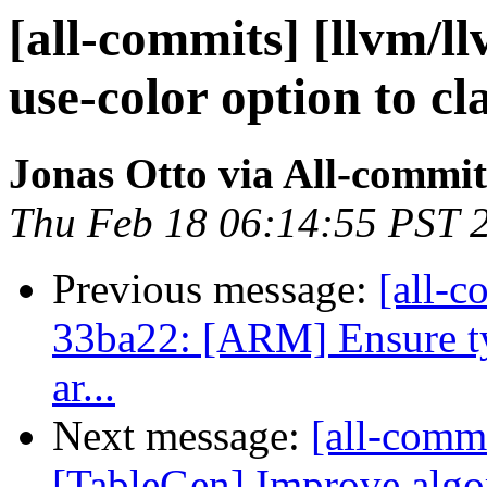
[all-commits] [llvm/ll
use-color option to cl
Jonas Otto via All-commit
Thu Feb 18 06:14:55 PST 
Previous message:
[all-c
33ba22: [ARM] Ensure ty
ar...
Next message:
[all-commi
[TableGen] Improve algor