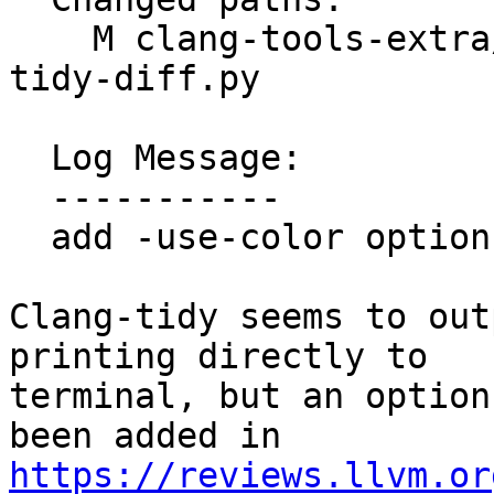
    M clang-tools-extra/clang-tidy/tool/clang-
tidy-diff.py

  Log Message:

  -----------

  add -use-color option to clang-tidy-diff.py

Clang-tidy seems to out
printing directly to

terminal, but an option
https://reviews.llvm.or