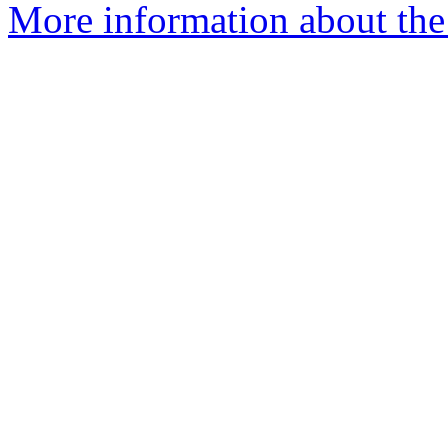
More information about the 