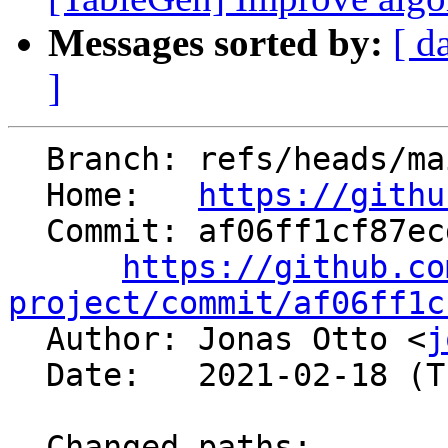
Messages sorted by:
[ d
]
  Branch: refs/heads/main

  Home:   
https://githu
  Commit: af06ff1cf87ecd387a65a6f7d4d00e0b06e983fb

https://github.co
project/commit/af06ff1c

  Author: Jonas Otto <
j
  Date:   2021-02-18 (Thu, 18 Feb 2021)

  Changed paths:
