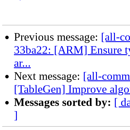
Previous message:
[all-c
33ba22: [ARM] Ensure ty
ar...
Next message:
[all-commi
[TableGen] Improve algor
Messages sorted by:
[ d
]