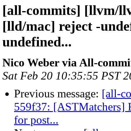
[all-commits] [llvm/l
[lld/mac] reject -und
undefined...
Nico Weber via All-commi
Sat Feb 20 10:35:55 PST 
Previous message:
[all-c
559f37: [ASTMatchers] 
for post...