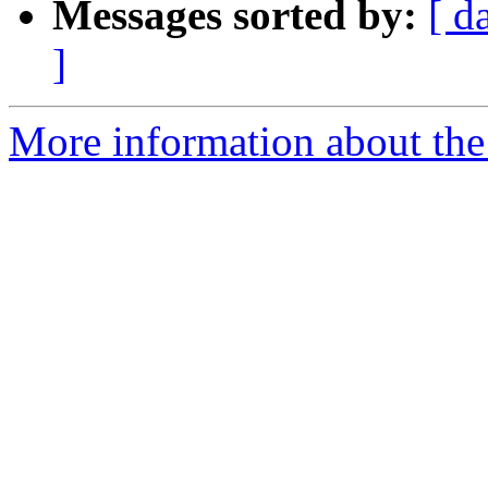
Messages sorted by:
[ d
]
More information about the 