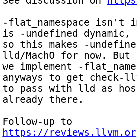
See discussion on 
https
-flat_namespace isn't i
is -undefined dynamic,

so this makes -undefine
lld/MachO for now. But o
we implement -flat_name
anyways to get check-llv
to pass with lld as hos
already there.

Follow-up to 
https://reviews.llvm.or