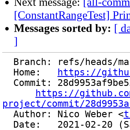
Next message:
[all-commi
[ConstantRangeTest] Print
Messages sorted by:
[ d
]
  Branch: refs/heads/main

  Home:   
https://githu
  Commit: 28d9953af9be537f7602fbd445838e8cceb8d372

https://github.co
project/commit/28d9953a

  Author: Nico Weber <
t
  Date:   2021-02-20 (Sat, 20 Feb 2021)
