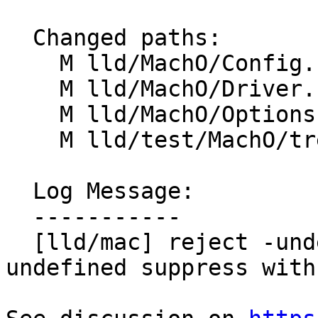
  Changed paths:

    M lld/MachO/Config.h

    M lld/MachO/Driver.cpp

    M lld/MachO/Options.td

    M lld/test/MachO/treat-undef-sym.s

  Log Message:

  -----------

  [lld/mac] reject -undefined warning and -
undefined suppress with