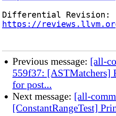
Differential Revision: 
https://reviews.llvm.or
Previous message:
[all-c
559f37: [ASTMatchers] 
for post...
Next message:
[all-commi
[ConstantRangeTest] Print