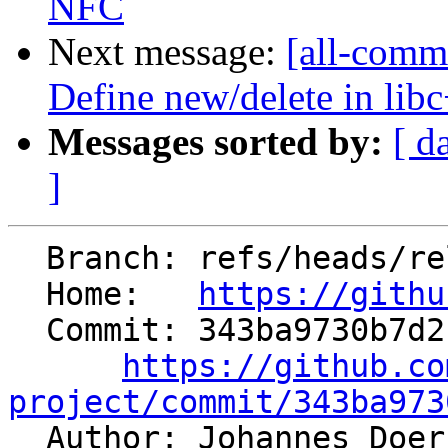
NFC
Next message:
[all-comm
Define new/delete in lib
Messages sorted by:
[ d
]
  Branch: refs/heads/release/12.x

  Home:   
https://githu
  Commit: 343ba9730b7d2166b5ce61f770413782573ea224

https://github.co
project/commit/343ba973

  Author: Johannes Doe