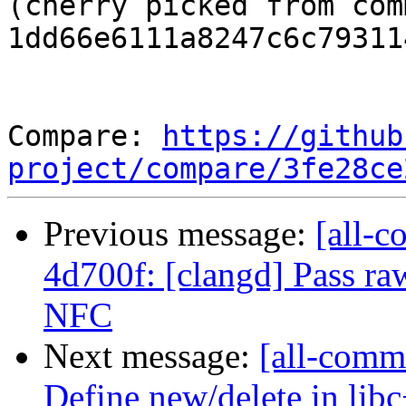
(cherry picked from comm
1dd66e6111a8247c6c79311
Compare: 
https://github
project/compare/3fe28ce
Previous message:
[all-c
4d700f: [clangd] Pass raw
NFC
Next message:
[all-comm
Define new/delete in lib