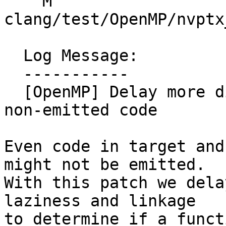
    M 
clang/test/OpenMP/nvptx
  Log Message:

  -----------

  [OpenMP] Delay more diagnostics of potentially 
non-emitted code

Even code in target and
might not be emitted.

With this patch we dela
laziness and linkage

to determine if a funct