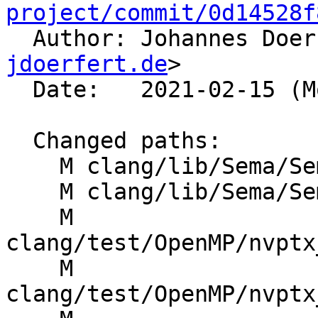
project/commit/0d14528f

  Author: Johannes Doe
jdoerfert.de
>

  Date:   2021-02-15 (Mon, 15 Feb 2021)

  Changed paths:

    M clang/lib/Sema/SemaDecl.cpp

    M clang/lib/Sema/SemaOpenMP.cpp

    M 
clang/test/OpenMP/nvptx
    M 
clang/test/OpenMP/nvptx