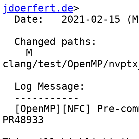
jdoerfert.de
>

  Date:   2021-02-15 (Mon, 15 Feb 2021)

  Changed paths:

    M 
clang/test/OpenMP/nvptx
  Log Message:

  -----------

  [OpenMP][NFC] Pre-commit test changes regarding 
PR48933
