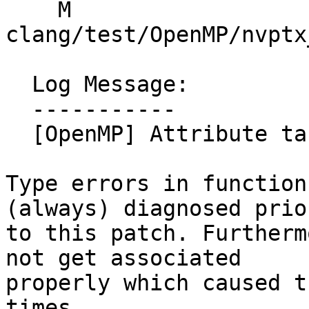
    M 
clang/test/OpenMP/nvptx
  Log Message:

  -----------

  [OpenMP] Attribute target diagnostics properly

Type errors in function
(always) diagnosed prior
to this patch. Furtherm
not get associated

properly which caused t
times.
