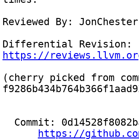
Reviewed By: JonChester
Differential Revision: 
https://reviews.llvm.or
(cherry picked from comm
f9286b434b764b366f1aad9
  Commit: 0d14528f8082ba12e34f41cbf931a7e7425b694a

https://github.co