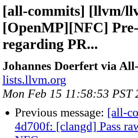
[all-commits] [llvm/l
[OpenMP][NFC] Pre-c
regarding PR...
Johannes Doerfert via Al
lists.llvm.org
Mon Feb 15 11:58:53 PST 
Previous message:
[all-c
4d700f: [clangd] Pass raw