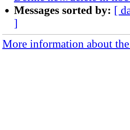
Messages sorted by:
[ d
]
More information about the 