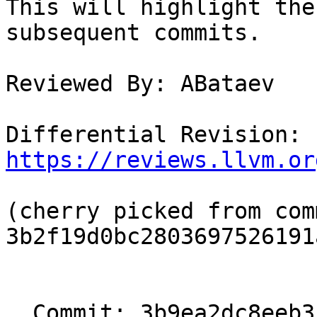
This will highlight the
subsequent commits.

Reviewed By: ABataev

Differential Revision: 
https://reviews.llvm.or
(cherry picked from comm
3b2f19d0bc2803697526191
  Commit: 3b9ea2dc8eeb3c3893213f57d532b32ef3619859
