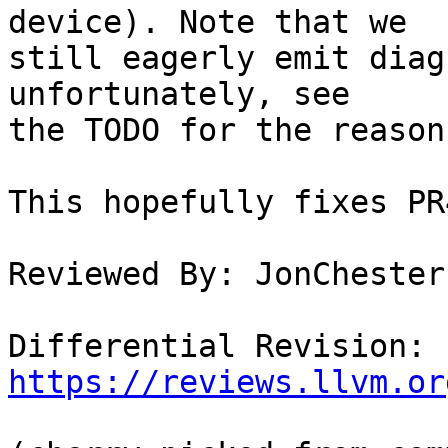
device). Note that we

still eagerly emit diag
unfortunately, see

the TODO for the reason.
This hopefully fixes PR
Reviewed By: JonChester
Differential Revision: 
https://reviews.llvm.or