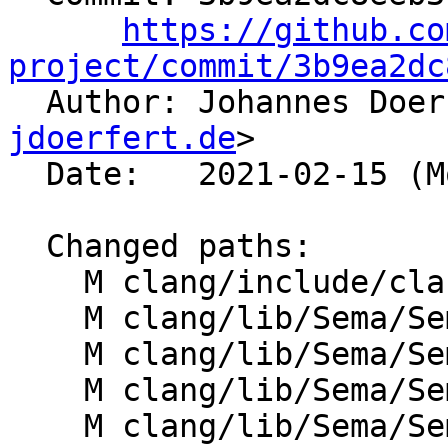
https://github.co
project/commit/3b9ea2dc

  Author: Johannes Doe
jdoerfert.de
>

  Date:   2021-02-15 (Mon, 15 Feb 2021)

  Changed paths:

    M clang/include/clang/Sema/Sema.h

    M clang/lib/Sema/Sema.cpp

    M clang/lib/Sema/SemaDecl.cpp

    M clang/lib/Sema/SemaExpr.cpp

    M clang/lib/Sema/SemaOpenMP.cpp
