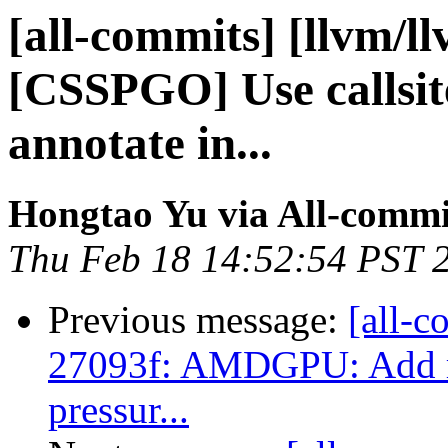
[all-commits] [llvm/l
[CSSPGO] Use callsit
annotate in...
Hongtao Yu via All-commi
Thu Feb 18 14:52:54 PST 
Previous message:
[all-c
27093f: AMDGPU: Add reg
pressur...