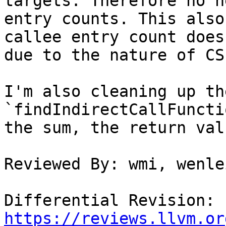
targets. Therefore no n
entry counts. This also
callee entry count does
due to the nature of CS
I'm also cleaning up th
`findIndirectCallFuncti
the sum, the return val
Reviewed By: wmi, wenlei
Differential Revision: 
https://reviews.llvm.or