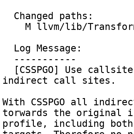
  Changed paths:

    M llvm/lib/Transforms/IPO/SampleProfile.cpp

  Log Message:

  -----------

  [CSSPGO] Use callsite sample counts to annotate 
indirect call sites.

With CSSPGO all indirec
torwards the original i
profile, including both