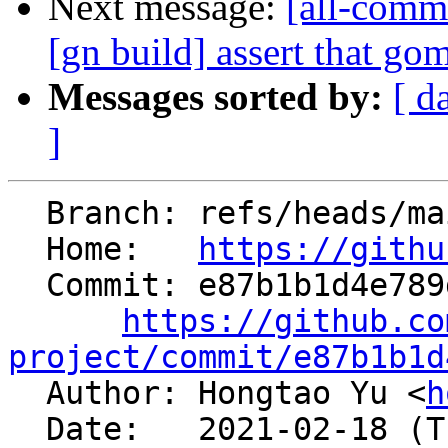
Next message:
[all-commi
[gn build] assert that gom
Messages sorted by:
[ d
]
  Branch: refs/heads/main

  Home:   
https://githu
  Commit: e87b1b1d4e789d2350a07873998c992c08152ee6

https://github.co
project/commit/e87b1b1d

  Author: Hongtao Yu <
h
  Date:   2021-02-18 (Thu, 18 Feb 2021)
