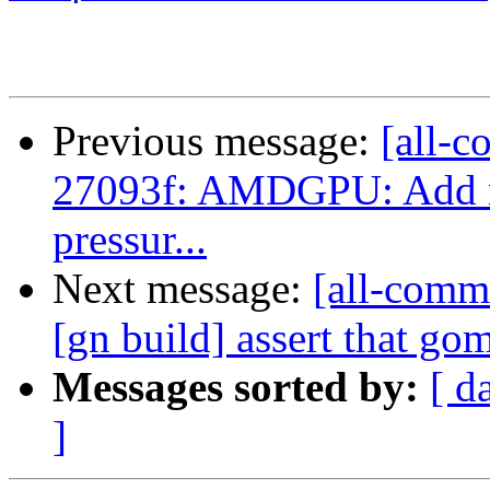
Previous message:
[all-c
27093f: AMDGPU: Add reg
pressur...
Next message:
[all-commi
[gn build] assert that gom
Messages sorted by:
[ d
]