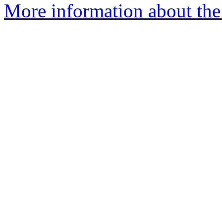
More information about the 