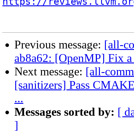
https://reviews.llvm.or
Previous message:
[all-c
ab8a62: [OpenMP] Fix a 
Next message:
[all-commi
[sanitizers] Pass CMAK
...
Messages sorted by:
[ d
]