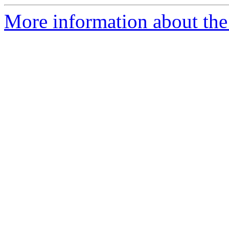
More information about the 