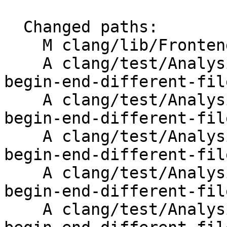
  Changed paths:

    M clang/lib/Frontend/DiagnosticRenderer.cpp

    A clang/test/Analysis/copypaste/Inputs/clone-
begin-end-different-fil
    A clang/test/Analysis/copypaste/Inputs/clone-
begin-end-different-fil
    A clang/test/Analysis/copypaste/Inputs/clone-
begin-end-different-fil
    A clang/test/Analysis/copypaste/Inputs/clone-
begin-end-different-fil
    A clang/test/Analysis/copypaste/Inputs/clone-