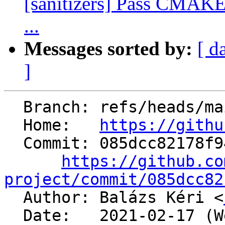
[sanitizers] Pass CMAK
...
Messages sorted by:
[ d
]
  Branch: refs/heads/main

  Home:   
https://githu
  Commit: 085dcc82178f94b99783c5730e70a953e4105c00

https://github.co
project/commit/085dcc82

  Author: Balázs Kéri <
  Date:   2021-02-17 (Wed, 17 Feb 2021)
