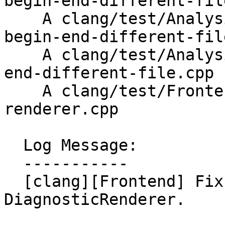
begin-end-different-fil
    A clang/test/Analysis/copypaste/Inputs/clone-
begin-end-different-fil
    A clang/test/Analysis/copypaste/clone-begin-
end-different-file.cpp

    A clang/test/Frontend/crash-diagnostic-
renderer.cpp

  Log Message:

  -----------

  [clang][Frontend] Fix a crash in 
DiagnosticRenderer.
