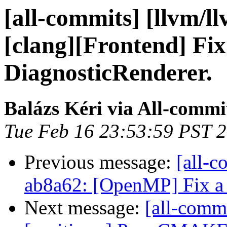
[all-commits] [llvm/l
[clang][Frontend] Fix
DiagnosticRenderer.
Balázs Kéri via All-commi
Tue Feb 16 23:53:59 PST 
Previous message:
[all-c
ab8a62: [OpenMP] Fix a 
Next message:
[all-commi