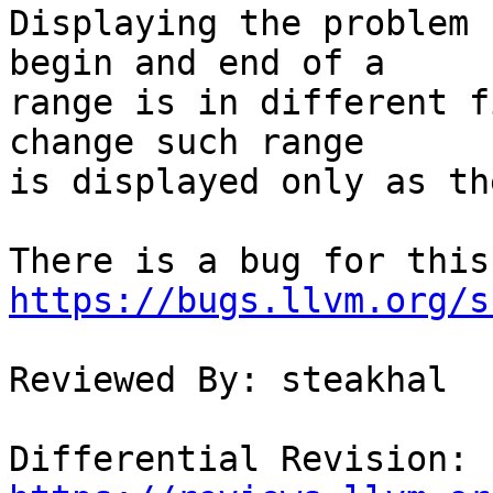
Displaying the problem 
begin and end of a

range is in different f
change such range

is displayed only as th
https://bugs.llvm.org/s
Reviewed By: steakhal

Differential Revision: 