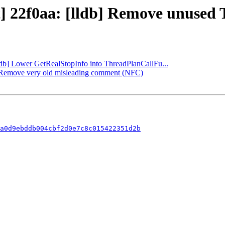
] 22f0aa: [lldb] Remove unused Th
lldb] Lower GetRealStopInfo into ThreadPlanCallFu...
db] Remove very old misleading comment (NFC)
a0d9ebddb004cbf2d0e7c8c015422351d2b