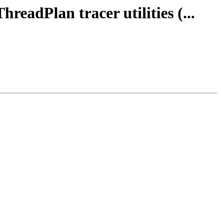
readPlan tracer utilities (...