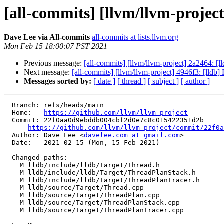
[all-commits] [llvm/llvm-project
Dave Lee via All-commits
all-commits at lists.llvm.org
Mon Feb 15 18:00:07 PST 2021
Previous message:
[all-commits] [llvm/llvm-project] 2a2464: [
Next message:
[all-commits] [llvm/llvm-project] 4946f3: [ll
Messages sorted by:
[ date ]
[ thread ]
[ subject ]
[ author ]
  Branch: refs/heads/main

  Home:   
https://github.com/llvm/llvm-project
  Commit: 22f0aa0d9ebddb004cbf2d0e7c8c015422351d2b

https://github.com/llvm/llvm-project/commit/22f0a
  Author: Dave Lee <
davelee.com at gmail.com
>

  Date:   2021-02-15 (Mon, 15 Feb 2021)

  Changed paths:

    M lldb/include/lldb/Target/Thread.h

    M lldb/include/lldb/Target/ThreadPlanStack.h

    M lldb/include/lldb/Target/ThreadPlanTracer.h

    M lldb/source/Target/Thread.cpp

    M lldb/source/Target/ThreadPlan.cpp

    M lldb/source/Target/ThreadPlanStack.cpp

    M lldb/source/Target/ThreadPlanTracer.cpp
