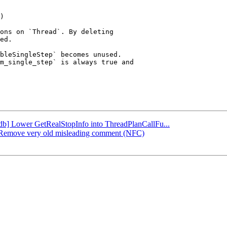
ons on `Thread`. By deleting

ed.

bleSingleStep` becomes unused.

m_single_step` is always true and

lldb] Lower GetRealStopInfo into ThreadPlanCallFu...
db] Remove very old misleading comment (NFC)