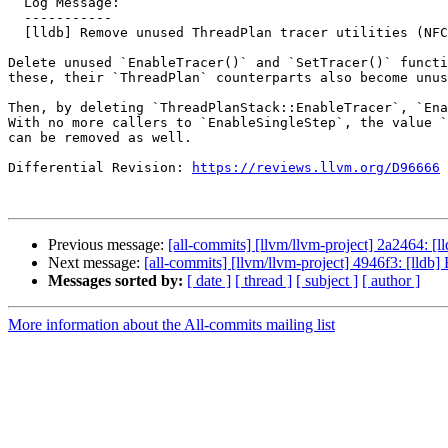
  Log Message:

  -----------

  [lldb] Remove unused ThreadPlan tracer utilities (NFC)

Delete unused `EnableTracer()` and `SetTracer()` functi
these, their `ThreadPlan` counterparts also become unus
Then, by deleting `ThreadPlanStack::EnableTracer`, `Ena
With no more callers to `EnableSingleStep`, the value `
can be removed as well.

Differential Revision: 
https://reviews.llvm.org/D96666
Previous message:
[all-commits] [llvm/llvm-project] 2a2464: [
Next message:
[all-commits] [llvm/llvm-project] 4946f3: [ll
Messages sorted by:
[ date ]
[ thread ]
[ subject ]
[ author ]
More information about the All-commits mailing list