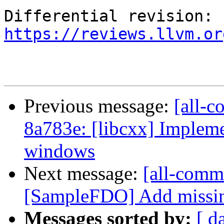
Differential revision: 
https://reviews.llvm.or
Previous message:
[all-c
8a783e: [libcxx] Impleme
windows
Next message:
[all-commi
[SampleFDO] Add missing
Messages sorted by:
[ d