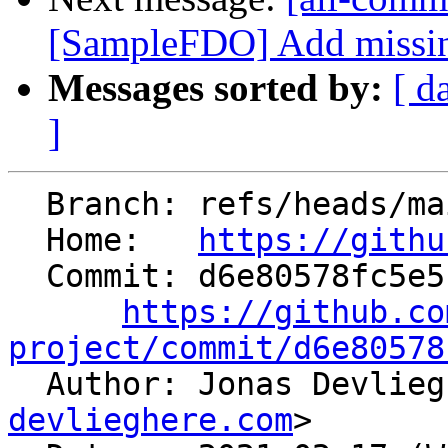
[SampleFDO] Add missing
Messages sorted by:
[ d
]
  Branch: refs/heads/main

  Home:   
https://githu
  Commit: d6e80578fc5e5199d5783671bd0c8ce1050925f9

https://github.co
project/commit/d6e80578

  Author: Jonas Devlie
devlieghere.com
>
