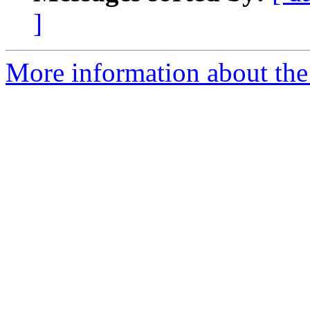
]
More information about the 