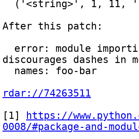
  ('<string>', 1, 11, 'import foo-bar\n'))

After this patch:

  error: module importing failed: Python 
discourages dashes in m
  names: foo-bar

rdar://74263511
[1] 
https://www.python.
0008/#package-and-modul