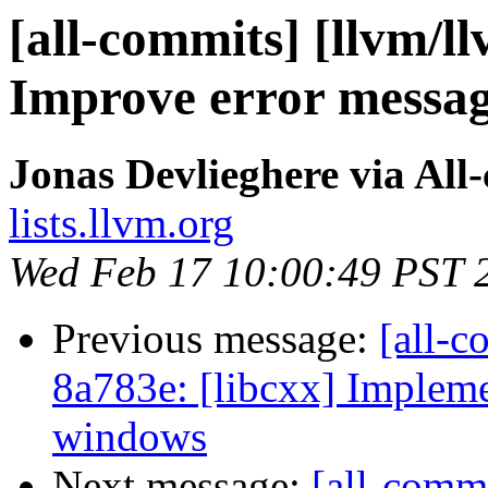
[all-commits] [llvm/ll
Improve error message
Jonas Devlieghere via All
lists.llvm.org
Wed Feb 17 10:00:49 PST 
Previous message:
[all-c
8a783e: [libcxx] Impleme
windows
Next message:
[all-commi