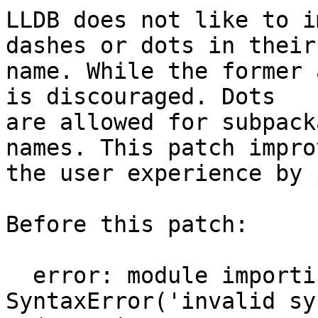
LLDB does not like to i
dashes or dots in their

name. While the former 
is discouraged. Dots

are allowed for subpack
names. This patch improv
the user experience by 
Before this patch:

  error: module importing failed: 
SyntaxError('invalid sy