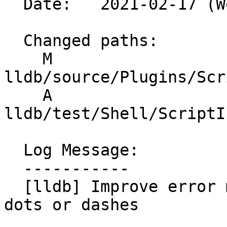
  Date:   2021-02-17 (Wed, 17 Feb 2021)

  Changed paths:

    M 
lldb/source/Plugins/Scr
    A 
lldb/test/Shell/ScriptI
  Log Message:

  -----------

  [lldb] Improve error message for modules with 
dots or dashes
