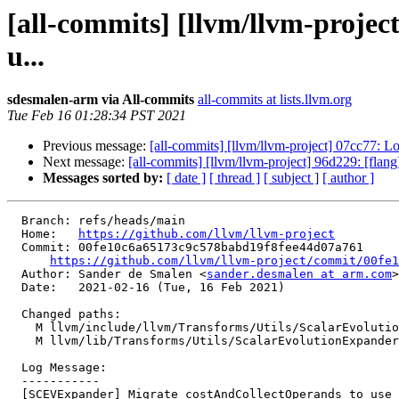
[all-commits] [llvm/llvm-proje
u...
sdesmalen-arm via All-commits
all-commits at lists.llvm.org
Tue Feb 16 01:28:34 PST 2021
Previous message:
[all-commits] [llvm/llvm-project] 07cc77:
Next message:
[all-commits] [llvm/llvm-project] 96d229: [flang
Messages sorted by:
[ date ]
[ thread ]
[ subject ]
[ author ]
  Branch: refs/heads/main

  Home:   
https://github.com/llvm/llvm-project
  Commit: 00fe10c6a65173c9c578babd19f8fee44d07a761

https://github.com/llvm/llvm-project/commit/00fe1
  Author: Sander de Smalen <
sander.desmalen at arm.com
>

  Date:   2021-02-16 (Tue, 16 Feb 2021)

  Changed paths:

    M llvm/include/llvm/Transforms/Utils/ScalarEvolutionExpander.h

    M llvm/lib/Transforms/Utils/ScalarEvolutionExpander.cpp

  Log Message:

  -----------

  [SCEVExpander] Migrate costAndCollectOperands to use InstructionCost.
