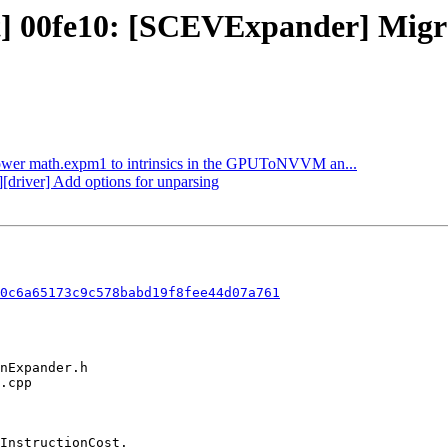
ct] 00fe10: [SCEVExpander] Mig
 Lower math.expm1 to intrinsics in the GPUToNVVM an...
][driver] Add options for unparsing
0c6a65173c9c578babd19f8fee44d07a761