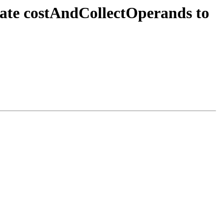
rate costAndCollectOperands to