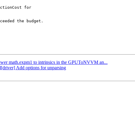
ctionCost for

ceeded the budget.

 Lower math.expm1 to intrinsics in the GPUToNVVM an...
][driver] Add options for unparsing