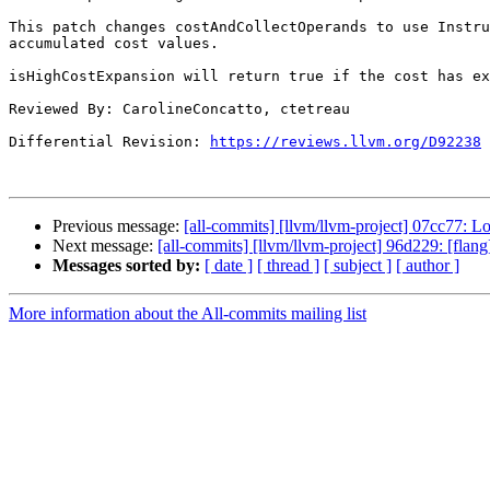
This patch changes costAndCollectOperands to use Instru
accumulated cost values.

isHighCostExpansion will return true if the cost has ex
Reviewed By: CarolineConcatto, ctetreau

Differential Revision: 
https://reviews.llvm.org/D92238
Previous message:
[all-commits] [llvm/llvm-project] 07cc77:
Next message:
[all-commits] [llvm/llvm-project] 96d229: [flang
Messages sorted by:
[ date ]
[ thread ]
[ subject ]
[ author ]
More information about the All-commits mailing list