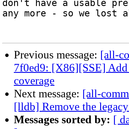
don't have a usable pre
any more - so we lost a
Previous message:
[all-c
7f0ed9: [X86][SSE] Add
coverage
Next message:
[all-commi
[lldb] Remove the legac
Messages sorted by:
[ d