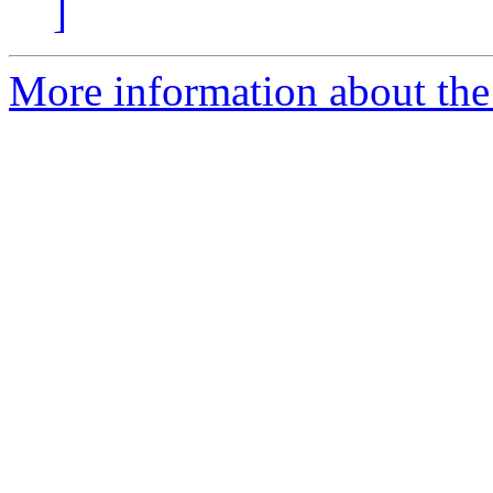
]
More information about the 