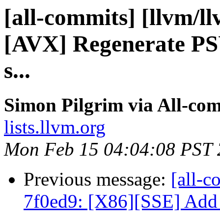
[all-commits] [llvm/l
[AVX] Regenerate PSU
s...
Simon Pilgrim via All-co
lists.llvm.org
Mon Feb 15 04:04:08 PST
Previous message:
[all-c
7f0ed9: [X86][SSE] Add