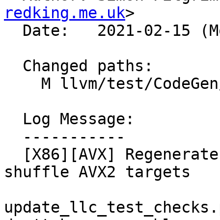
redking.me.uk
>

  Date:   2021-02-15 (Mon, 15 Feb 2021)

  Changed paths:

    M llvm/test/CodeGen/X86/psubus.ll

  Log Message:

  -----------

  [X86][AVX] Regenerate PSUBUS tests for slow/fast 
shuffle AVX2 targets

update_llc_test_checks.