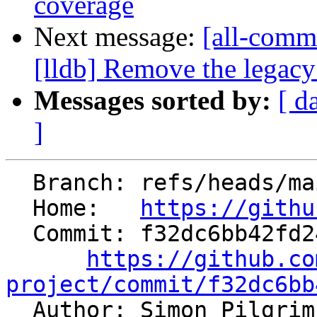
coverage
Next message:
[all-commi
[lldb] Remove the legac
Messages sorted by:
[ d
]
  Branch: refs/heads/main

  Home:   
https://githu
  Commit: f32dc6bb42fd24517289fd1e3418994daa4fec20

https://github.co
project/commit/f32dc6bb

  Author: Simon Pilgri