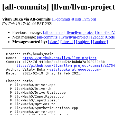
[all-commits] [llvm/llvm-proje
Vitaly Buka via All-commits
all-commits at lists.llvm.org
Fri Feb 19 17:40:44 PST 2021
Previous message:
[all-commits] [llvm/llvm-project] baab79: [
Next message:
[all-commits] [llvm/llvm-project] 12eddd: [Code
Messages sorted by:
[ date ]
[ thread ]
[ subject ]
[ author ]
  Branch: refs/heads/main

  Home:   
https://github.com/llvm/llvm-project
  Commit: c17547df44fcbe2cd34bd264b6bda7af0208248b

https://github.com/llvm/llvm-project/commit/c1754
  Author: Vitaly Buka <
vitalybuka at google.com
>

  Date:   2021-02-19 (Fri, 19 Feb 2021)

  Changed paths:

    M lld/MachO/Driver.cpp

    M lld/MachO/Driver.h

    M lld/MachO/DriverUtils.cpp

    M lld/MachO/InputFiles.cpp

    M lld/MachO/InputFiles.h

    M lld/MachO/Options.td

    M lld/MachO/SyntheticSections.cpp

    M lld/MachO/Writer.cpp
