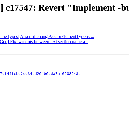
ct] c17547: Revert "Implement -
ValueTypes] Assert if changeVectorElementType is ...
Gen] Fix two dots between text section name a...
7df44fcbe2cd34bd264b6bda7af0208248b