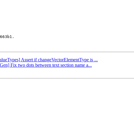
663b1.

ValueTypes] Assert if changeVectorElementType is ...
Gen] Fix two dots between text section name a...