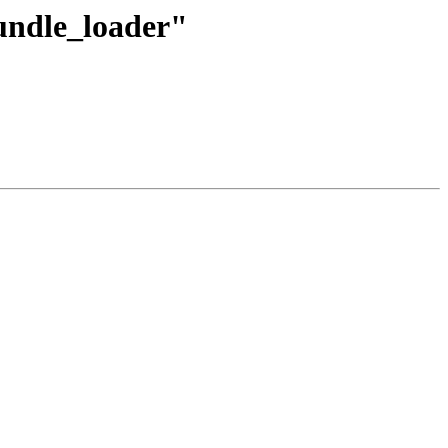
bundle_loader"