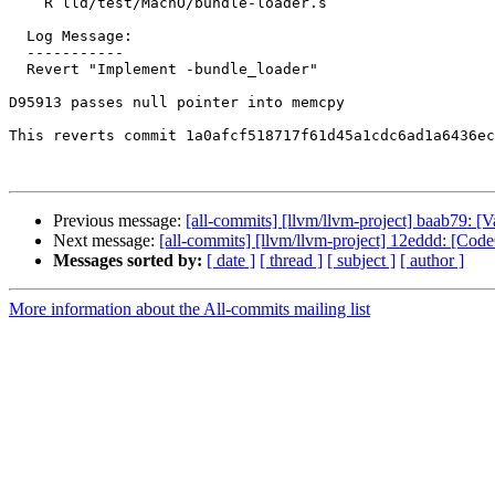
    R lld/test/MachO/bundle-loader.s

  Log Message:

  -----------

  Revert "Implement -bundle_loader"

D95913 passes null pointer into memcpy

This reverts commit 1a0afcf518717f61d45a1cdc6ad1a6436ec
Previous message:
[all-commits] [llvm/llvm-project] baab79: [
Next message:
[all-commits] [llvm/llvm-project] 12eddd: [Code
Messages sorted by:
[ date ]
[ thread ]
[ subject ]
[ author ]
More information about the All-commits mailing list