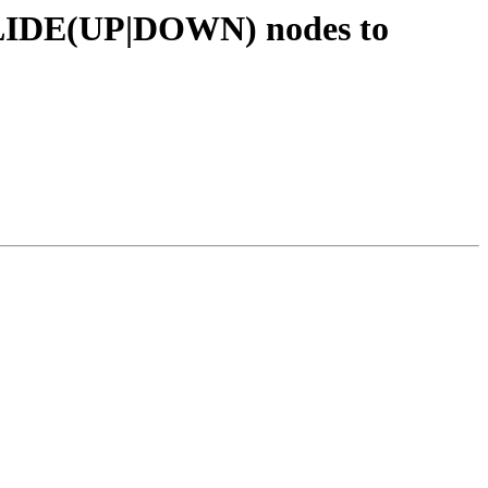
VSLIDE(UP|DOWN) nodes to