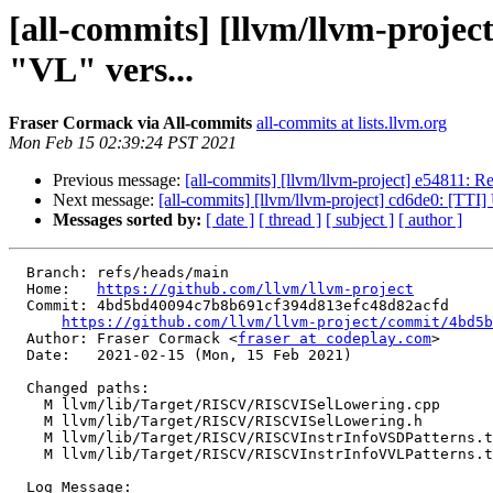
[all-commits] [llvm/llvm-pro
"VL" vers...
Fraser Cormack via All-commits
all-commits at lists.llvm.org
Mon Feb 15 02:39:24 PST 2021
Previous message:
[all-commits] [llvm/llvm-project] e54811: R
Next message:
[all-commits] [llvm/llvm-project] cd6de0: [TTI
Messages sorted by:
[ date ]
[ thread ]
[ subject ]
[ author ]
  Branch: refs/heads/main

  Home:   
https://github.com/llvm/llvm-project
  Commit: 4bd5bd40094c7b8b691cf394d813efc48d82acfd

https://github.com/llvm/llvm-project/commit/4bd5b
  Author: Fraser Cormack <
fraser at codeplay.com
>

  Date:   2021-02-15 (Mon, 15 Feb 2021)

  Changed paths:

    M llvm/lib/Target/RISCV/RISCVISelLowering.cpp

    M llvm/lib/Target/RISCV/RISCVISelLowering.h

    M llvm/lib/Target/RISCV/RISCVInstrInfoVSDPatterns.td

    M llvm/lib/Target/RISCV/RISCVInstrInfoVVLPatterns.td

  Log Message:
