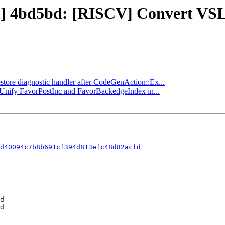
ject] 4bd5bd: [RISCV] Convert 
estore diagnostic handler after CodeGenAction::Ex...
] Unify FavorPostInc and FavorBackedgeIndex in...
d40094c7b8b691cf394d813efc48d82acfd