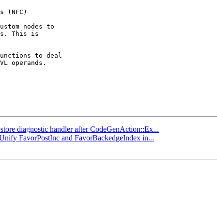
ustom nodes to

s. This is

unctions to deal

VL operands.

estore diagnostic handler after CodeGenAction::Ex...
] Unify FavorPostInc and FavorBackedgeIndex in...