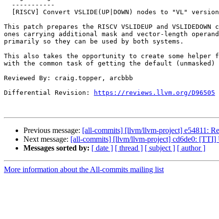
  -----------

  [RISCV] Convert VSLIDE(UP|DOWN) nodes to "VL" versions (NFC)

This patch prepares the RISCV VSLIDEUP and VSLIDEDOWN c
ones carrying additional mask and vector-length operand
primarily so they can be used by both systems.

This also takes the opportunity to create some helper f
with the common task of getting the default (unmasked) 
Reviewed By: craig.topper, arcbbb

Differential Revision: 
https://reviews.llvm.org/D96505
Previous message:
[all-commits] [llvm/llvm-project] e54811: R
Next message:
[all-commits] [llvm/llvm-project] cd6de0: [TTI
Messages sorted by:
[ date ]
[ thread ]
[ subject ]
[ author ]
More information about the All-commits mailing list