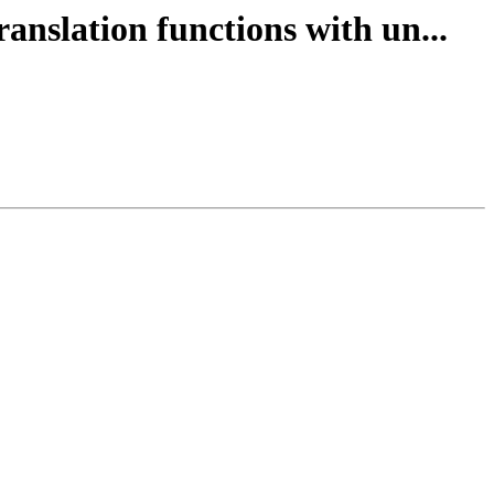
anslation functions with un...