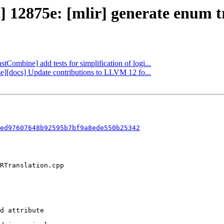
] 12875e: [mlir] generate enum tr
stCombine] add tests for simplification of logi...
ase][docs] Update contributions to LLVM 12 fo...
ed97607648b92595b7bf9a8ede550b25342