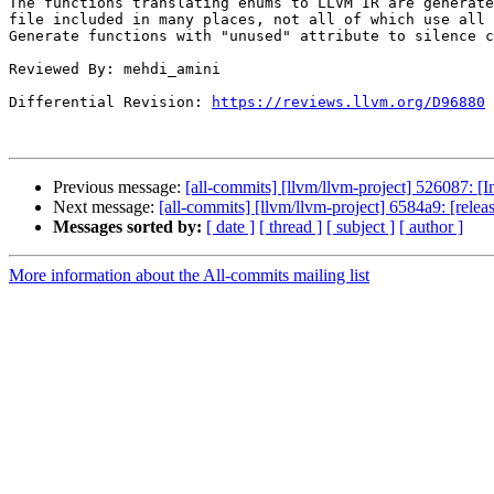
The functions translating enums to LLVM IR are generate
file included in many places, not all of which use all 
Generate functions with "unused" attribute to silence c
Reviewed By: mehdi_amini

Differential Revision: 
https://reviews.llvm.org/D96880
Previous message:
[all-commits] [llvm/llvm-project] 526087: [In
Next message:
[all-commits] [llvm/llvm-project] 6584a9: [rele
Messages sorted by:
[ date ]
[ thread ]
[ subject ]
[ author ]
More information about the All-commits mailing list