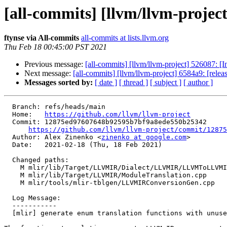
[all-commits] [llvm/llvm-project
ftynse via All-commits
all-commits at lists.llvm.org
Thu Feb 18 00:45:00 PST 2021
Previous message:
[all-commits] [llvm/llvm-project] 526087: [In
Next message:
[all-commits] [llvm/llvm-project] 6584a9: [rele
Messages sorted by:
[ date ]
[ thread ]
[ subject ]
[ author ]
  Branch: refs/heads/main

  Home:   
https://github.com/llvm/llvm-project
  Commit: 12875ed97607648b92595b7bf9a8ede550b25342

https://github.com/llvm/llvm-project/commit/12875
  Author: Alex Zinenko <
zinenko at google.com
>

  Date:   2021-02-18 (Thu, 18 Feb 2021)

  Changed paths:

    M mlir/lib/Target/LLVMIR/Dialect/LLVMIR/LLVMToLLVMIRTranslation.cpp

    M mlir/lib/Target/LLVMIR/ModuleTranslation.cpp

    M mlir/tools/mlir-tblgen/LLVMIRConversionGen.cpp

  Log Message:

  -----------

  [mlir] generate enum translation functions with unused attribute
