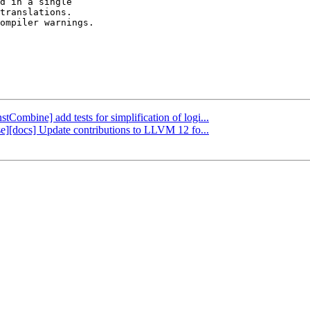
d in a single

translations.

ompiler warnings.

stCombine] add tests for simplification of logi...
ase][docs] Update contributions to LLVM 12 fo...