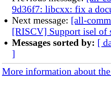
9d36f7: libcxx: fix a do
Next message:
[all-commi
[RISCV] Support isel of s
Messages sorted by:
[ d
]
More information about the 