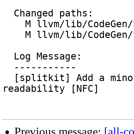
  Changed paths:

    M llvm/lib/CodeGen/SplitKit.cpp

    M llvm/lib/CodeGen/SplitKit.h

  Log Message:

  -----------

  [splitkit] Add a minor wrapper function for 
readability [NFC]

Previous message:
[all-c