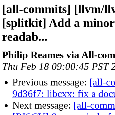
[all-commits] [llvm/l
[splitkit] Add a mino
readab...
Philip Reames via All-co
Thu Feb 18 09:00:45 PST 
Previous message:
[all-c
9d36f7: libcxx: fix a do
Next message:
[all-commi