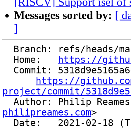
[RISCV] Support isel of s
Messages sorted by:
[ d
]
  Branch: refs/heads/main

  Home:   
https://githu
  Commit: 5318d9e5165a6e7f10c602ab85cb24ed2dfceed4

https://github.co
project/commit/5318d9e5

  Author: Philip Reame
philipreames.com
>

  Date:   2021-02-18 (Thu, 18 Feb 2021)
