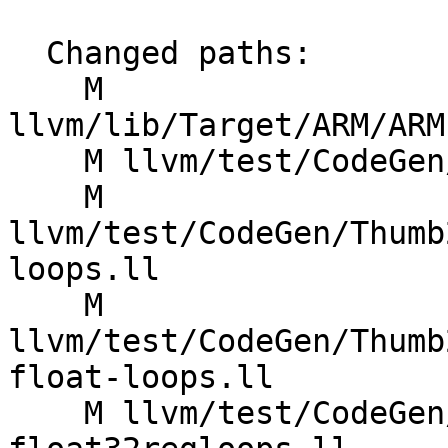
  Changed paths:

    M 
llvm/lib/Target/ARM/ARM
    M llvm/test/CodeGen/ARM/indexed-mem.ll

    M 
llvm/test/CodeGen/Thumb
loops.ll

    M 
llvm/test/CodeGen/Thumb
float-loops.ll

    M llvm/test/CodeGen/Thumb2/mve-