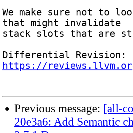
We make sure not to loo
that might invalidate

stack slots that are st
Differential Revision: 
https://reviews.llvm.or
Previous message:
[all-c
20e3a6: Add Semantic ch