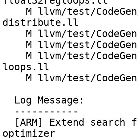
float32regloops.ll

    M llvm/test/CodeGen/Thumb2/mve-postinc-
distribute.ll

    M llvm/test/CodeGen/Thumb2/mve-postinc-lsr.ll

    M llvm/test/CodeGen/Thumb2/mve-satmul-loops.ll

    M llvm/test/CodeGen/Thumb2/mve-vecreduce-
loops.ll

    M llvm/test/CodeGen/Thumb2/mve-vldshuffle.ll

  Log Message:

  -----------

  [ARM] Extend search for increment in load/store 
optimizer
