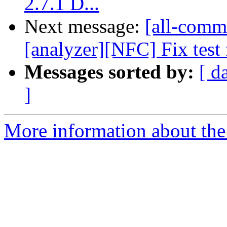
2.7.1 D...
Next message:
[all-commi
[analyzer][NFC] Fix test f
Messages sorted by:
[ d
]
More information about the 