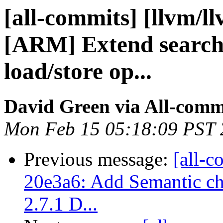
[all-commits] [llvm/l
[ARM] Extend search 
load/store op...
David Green via All-comm
Mon Feb 15 05:18:09 PST
Previous message:
[all-c
20e3a6: Add Semantic ch
2.7.1 D...