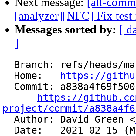
Next message:
[all-commi
[analyzer][NFC] Fix test f
Messages sorted by:
[ d
]
  Branch: refs/heads/main

  Home:   
https://githu
  Commit: a838a4f69f500fc8e39fb4c9a1476f162ccf8423

https://github.co
project/commit/a838a4f6

  Author: David Green <
  Date:   2021-02-15 (Mon, 15 Feb 2021)
