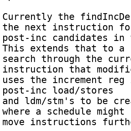
Currently the findIncDe
the next instruction for
post-inc candidates in 
This extends that to a

search through the curr
instruction that modifi
uses the increment reg 
post-inc load/stores

and ldm/stm's to be cre
where a schedule might

move instructions furth